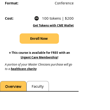
Format:
Conference
100 tokens | $200
Cost:
Get Tokens with CME Wallet
Enroll Now
⭐️ This course is available for FREE with an
Urgent Care Membership
!
A portion of your Master Clinicians purchase will go 
to a 
healthcare charity
Overview
Faculty