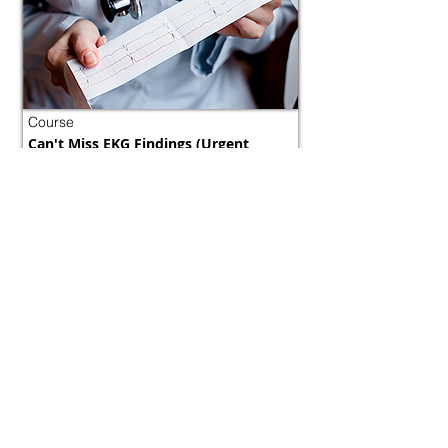
Course
Can't Miss EKG Findings (Urgent
Diagnosis)
Morocco
800 tokens | $1000
FREE
View Details