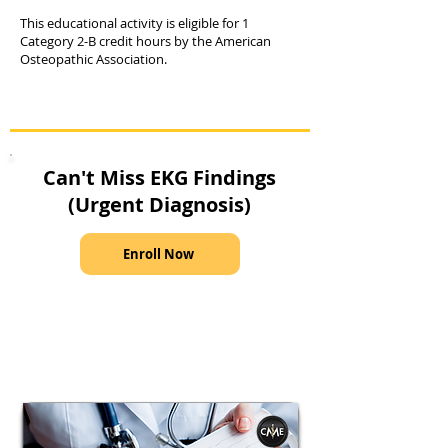
This educational activity is eligible for 1
Category 2-B credit hours by the American
Osteopathic Association.
Can't Miss EKG Findings
(Urgent Diagnosis)
Enroll Now