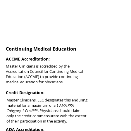
Continuing Medical Education
ACCME Accreditation:
Master Clinicians is accredited by the
Accreditation Council for Continuing Medical
Education (ACCME) to provide continuing
medical education for physicians.
Credit Designation:
Master Clinicians, LLC designates this enduring
material for a maximum of a
1 AMA PRA
Category 1 Credit
™. Physicians should claim
only the credit commensurate with the extent
of their participation in the activity.
AOA Accreditation: