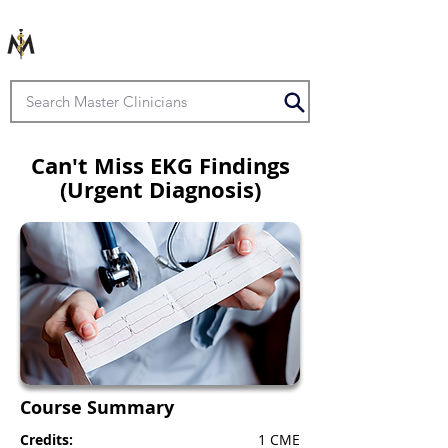
Can't Miss EKG Findings
(Urgent Diagnosis)
Course Summary
Credits:
1 CME