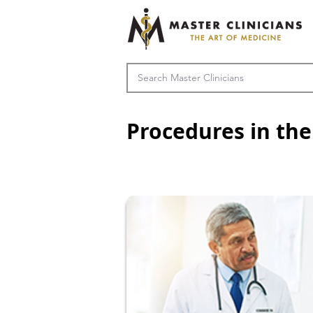
Procedures in the