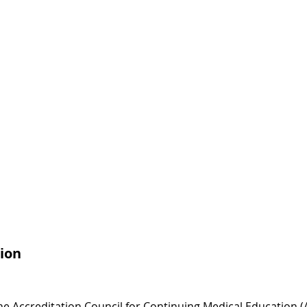
ion
 the Accreditation Council for Continuing Medical Education