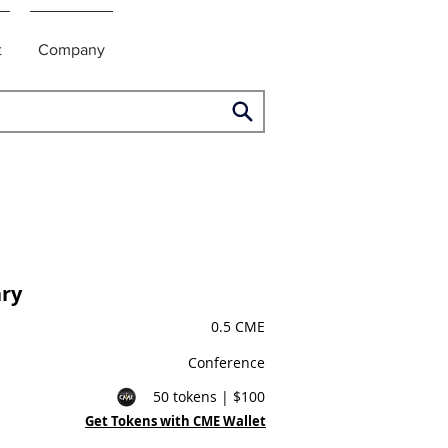
t
Company
ry
0.5 CME
Conference
50 tokens | $100
Get Tokens with CME Wallet