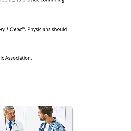
ry 1 Credit™
. Physicians should
ic Association.