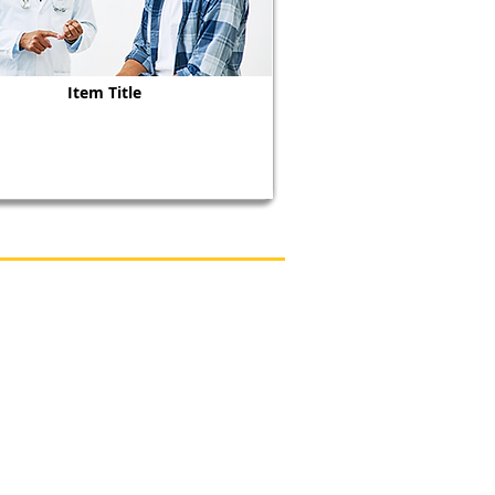
Item Title