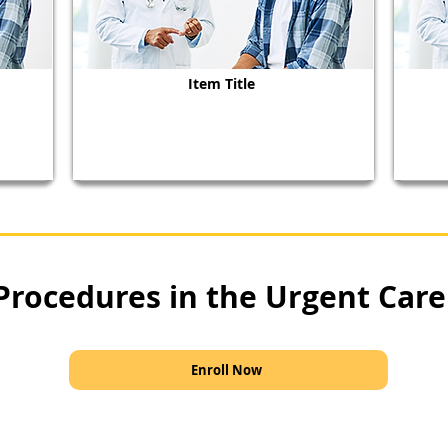
Item Title
Procedures in the Urgent Care
Enroll Now