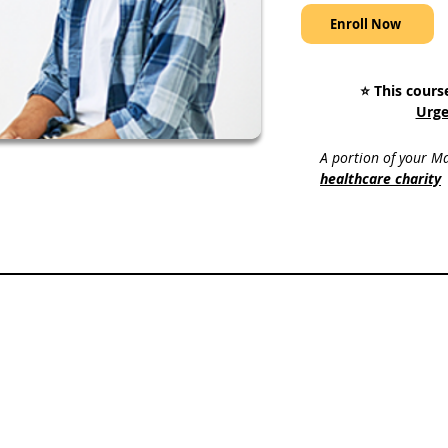
Enroll Now
⭐️ This cours
Urge
A portion of your Ma
healthcare charity