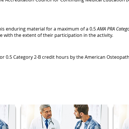
this enduring material for a maximum of a 0.5
AMA PRA Catego
ith the extent of their participation in the activity.
e for 0.5 Category 2-B credit hours by the American Osteopath