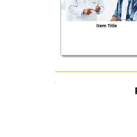
Item Title