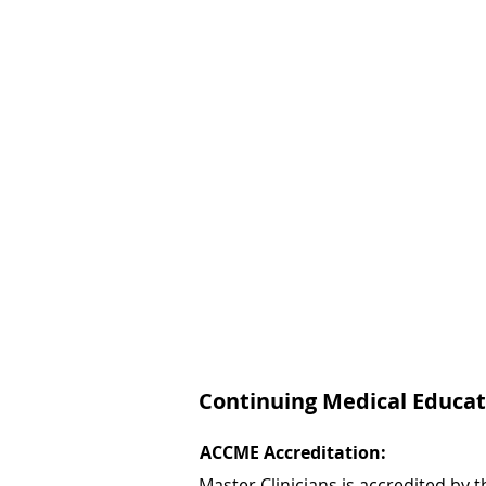
Continuing Medical Educat
ACCME Accreditation:
Master Clinicians is accredited by