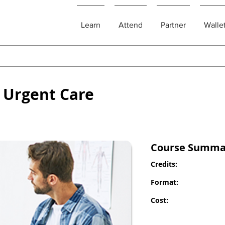
Learn
Attend
Partner
Walle
 Urgent Care
Course Summa
Credits:
Format:
Cost: