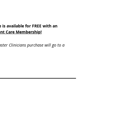
e is available for FREE with an
nt Care Membership
!
ster Clinicians purchase will go to a 