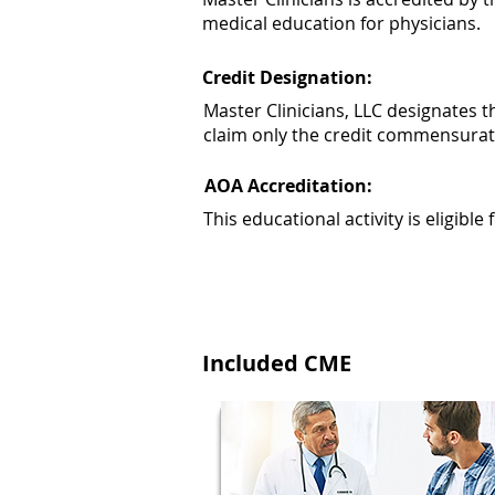
medical education for physicians.
Credit Designation:
Master Clinicians, LLC designates 
claim only the credit commensurate w
AOA Accreditation:
This educational activity is eligibl
Included CME