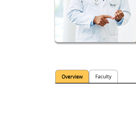
Overview
Faculty