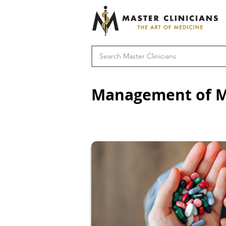
Management of M