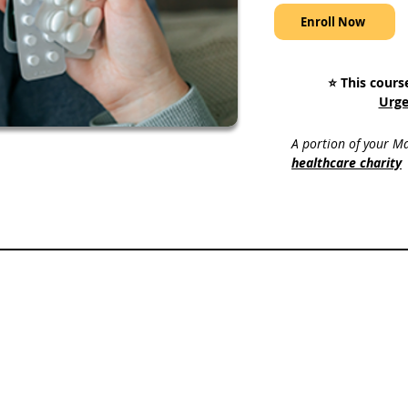
Enroll Now
⭐️ This cours
Urge
A portion of your Ma
healthcare charity