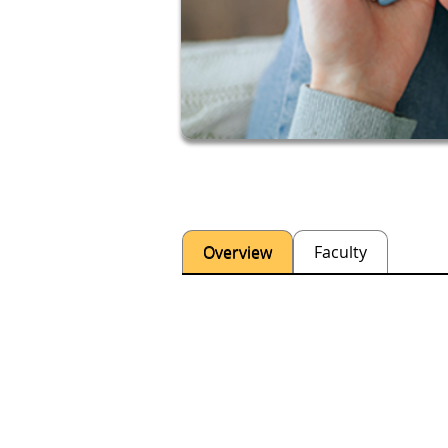
Overview
Faculty