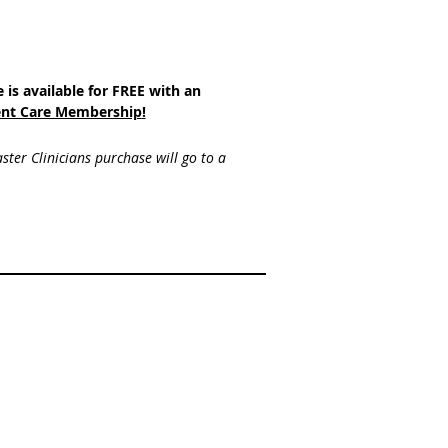
e is available for FREE with an
nt Care Membership
!
ster Clinicians purchase will go to a 