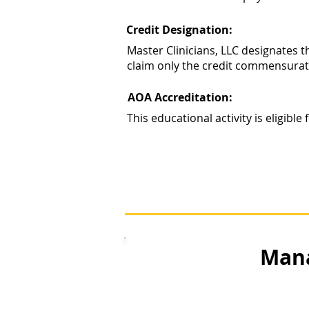
Credit Designation:
Master Clinicians, LLC designates 
claim only the credit commensurate w
AOA Accreditation:
This educational activity is eligib
Mana