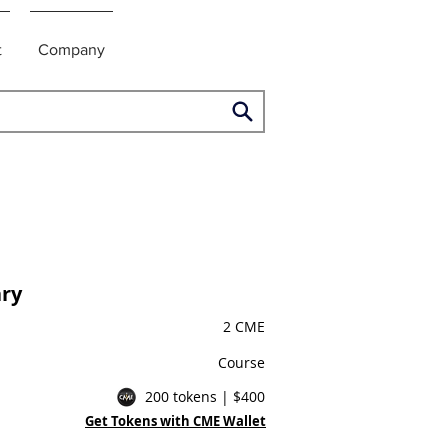
t
Company
ry
2 CME
Course
200 tokens | $400
Get Tokens with CME Wallet