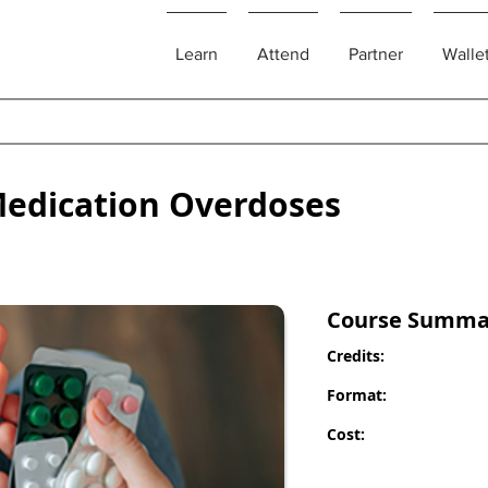
Learn
Attend
Partner
Walle
edication Overdoses
Course Summa
Credits:
Format:
Cost: