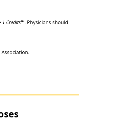
 1 Credits
™. Physicians should
c Association.
oses