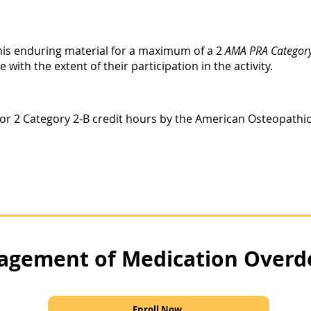
this enduring material for a maximum of a 2
AMA PRA Category
ith the extent of their participation in the activity.
le for 2 Category 2-B credit hours by the American Osteopathi
gement of Medication Overd
Enroll Now