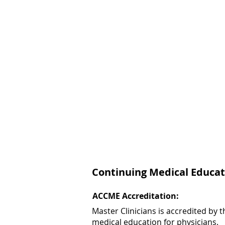
Continuing Medical Educat
ACCME Accreditation:
Master Clinicians is accredited by
medical education for physicians.