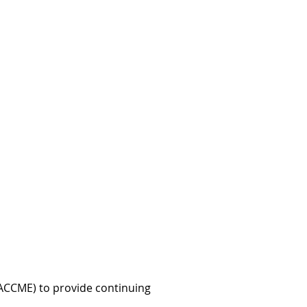
 (ACCME) to provide continuing