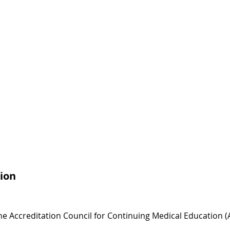
ion
 the Accreditation Council for Continuing Medical Education