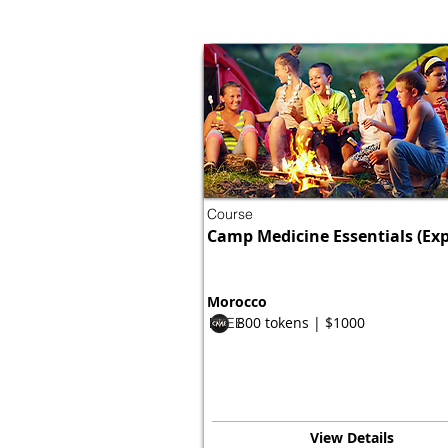
Course
Camp Medicine Essentials (Exp
Morocco
800 tokens | $1000
FREE
View Details