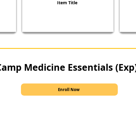
Item Title
Camp Medicine Essentials (Exp
Enroll Now