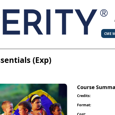
CME M
entials (Exp)
Course Summa
Credits:
Format:
Cost: