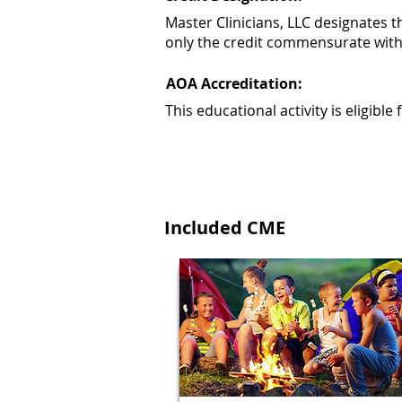
Master Clinicians, LLC designates 
only the credit commensurate with th
AOA Accreditation:
This educational activity is eligib
Included CME