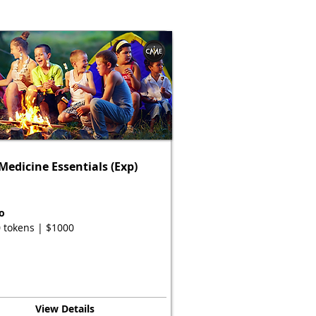
edicine Essentials (Exp)
o
 tokens | $1000
View Details