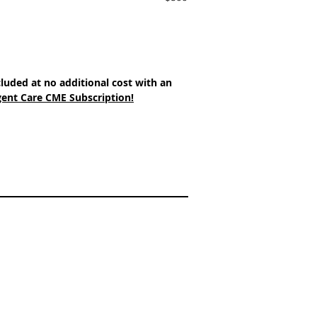
cluded at no additional cost with an 
ent Care CME Subscription!