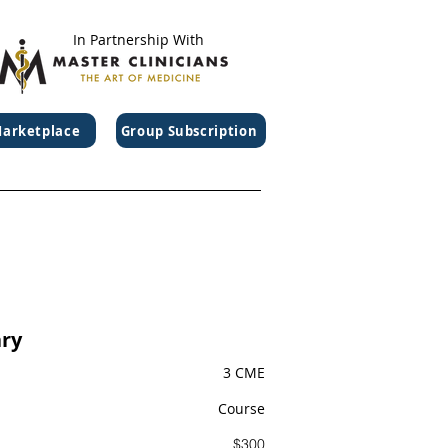
In Partnership With
arketplace
Group Subscription
ry
3 CME
Course
$300