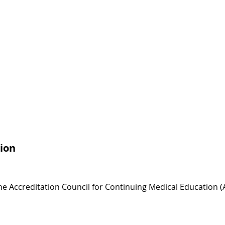
ion
 the Accreditation Council for Continuing Medical Education