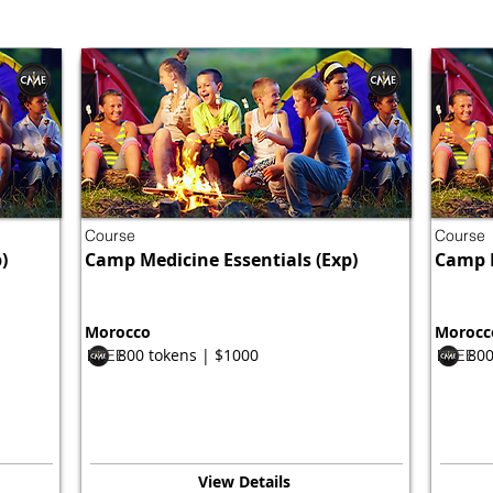
Course
Course
)
Camp Medicine Essentials (Exp)
Camp M
Morocco
Morocc
800 tokens | $1000
800
FREE
FREE
View Details