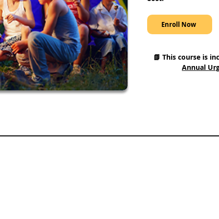
Enroll Now
📗 This course is in
Annual Urg