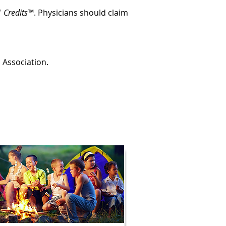
 Credits™
. Physicians should claim
c Association.