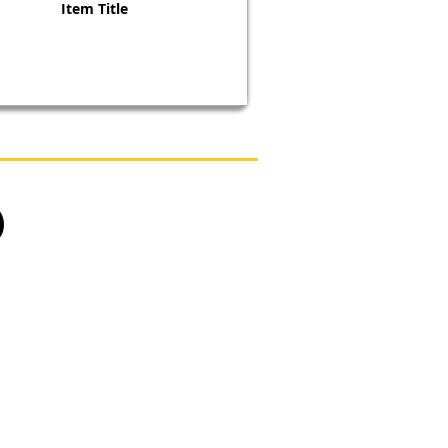
Item Title
)