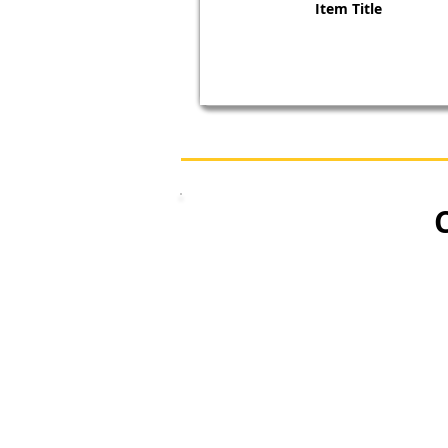
Item Title