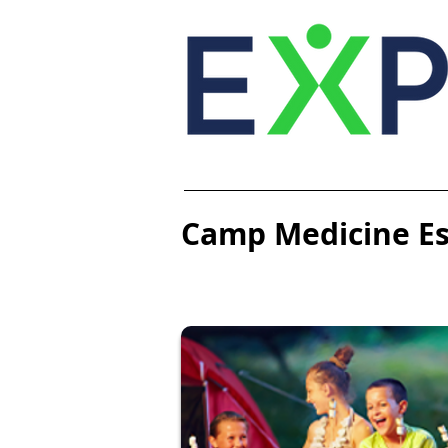
Camp Medicine Ess