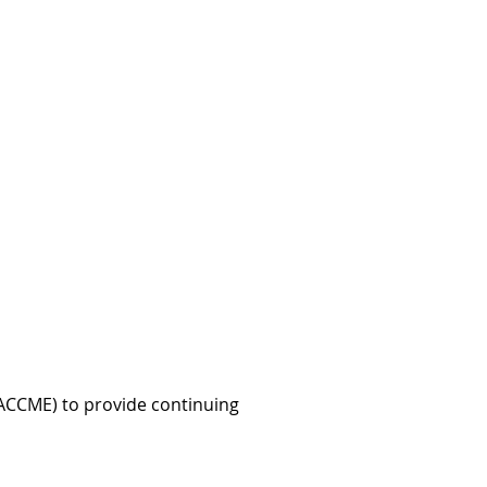
 (ACCME) to provide continuing