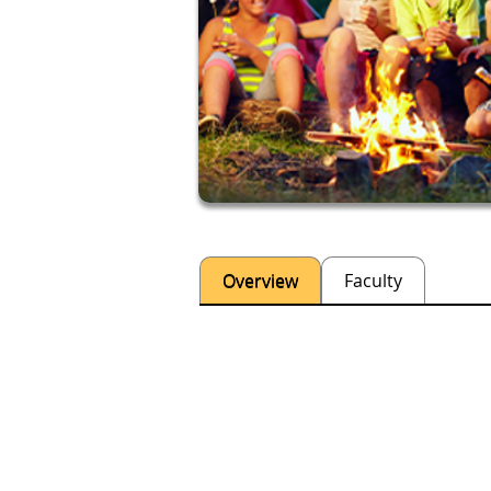
Overview
Faculty