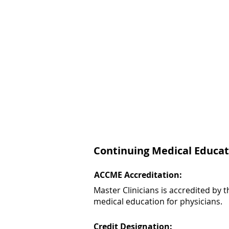
Continuing Medical Educat
ACCME Accreditation:
Master Clinicians is accredited by
medical education for physicians.
Credit Designation: