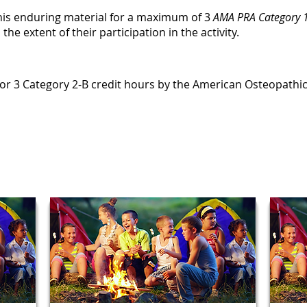
this enduring material for a maximum of 3
AMA PRA Category 1
e extent of their participation in the activity.
le for 3 Category 2-B credit hours by the American Osteopathi