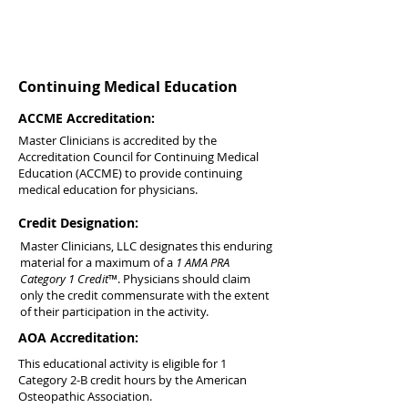
Continuing Medical Education
ACCME Accreditation:
Master Clinicians is accredited by the
Accreditation Council for Continuing Medical
Education (ACCME) to provide continuing
medical education for physicians.
Credit Designation:
Master Clinicians, LLC designates this enduring
material for a maximum of a
1 AMA PRA
Category 1 Credit
™. Physicians should claim
only the credit commensurate with the extent
of their participation in the activity.
AOA Accreditation:
This educational activity is eligible for 1
Category 2-B credit hours by the American
Osteopathic Association.