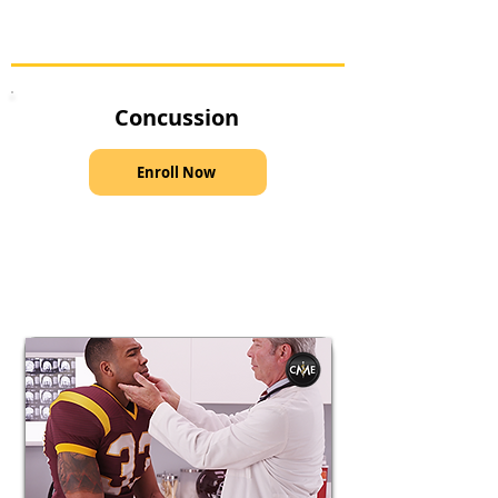
Concussion
Enroll Now