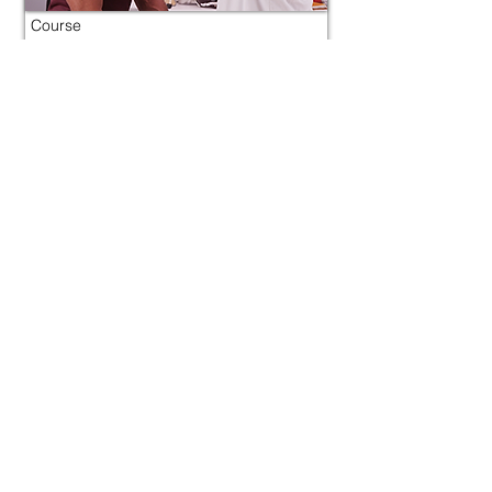
Course
Concussion
Morocco
800 tokens | $1000
FREE
View Details
Course
Concussion
Morocco