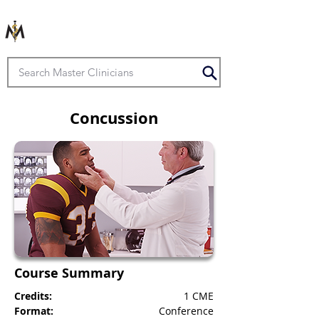
Concussion
Course Summary
Credits:
1 CME
Format:
Conference