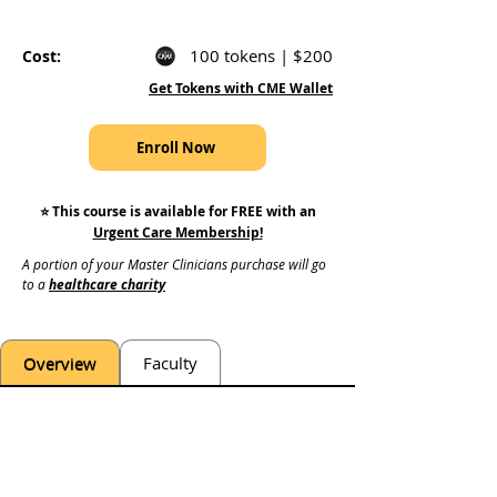
100 tokens | $200
Cost:
Get Tokens with CME Wallet
Enroll Now
⭐️ This course is available for FREE with an
Urgent Care Membership
!
A portion of your Master Clinicians purchase will go 
to a 
healthcare charity
Overview
Faculty