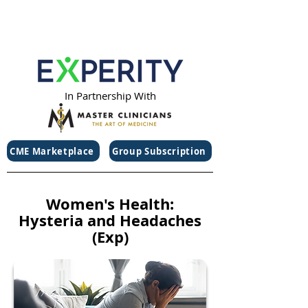
In Partnership With
CME Marketplace
Group Subscription
Women's Health:
Hysteria and Headaches
(Exp)