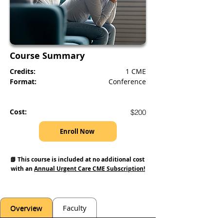
Course Summary
Credits:
1 CME
Format:
Conference
Cost:
$200
Enroll Now
📗 This course is included at no additional cost 
with an 
Annual Urgent Care CME Subscription!
Overview
Faculty