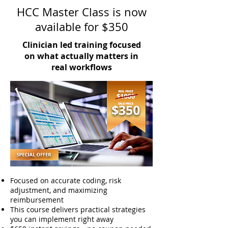
HCC Master Class is now
available for $350
Clinician led training focused
on what actually matters in
real workflows
Focused on accurate coding, risk
adjustment, and maximizing
reimbursement
This course delivers practical strategies
you can implement right away