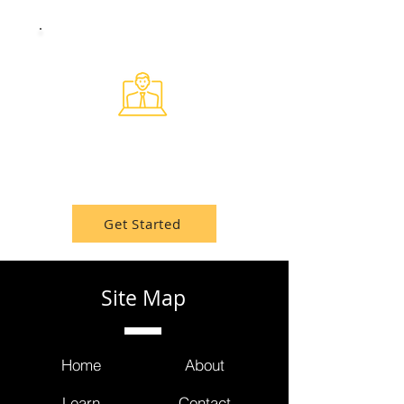
Healthcare Events
Attend the newest conferences,
webinars, and networking events.
Get Started
Site Map
Home
About
Learn
Contact