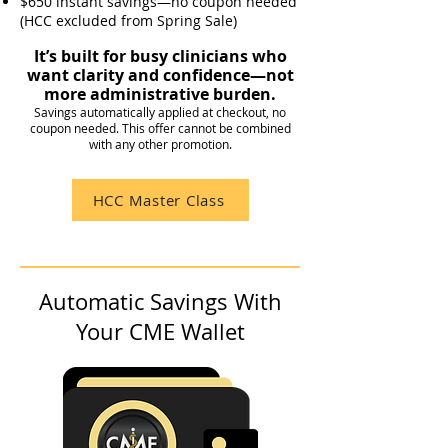
$650 instant savings—no coupon needed
(HCC excluded from Spring Sale)
It’s built for busy clinicians who
want clarity and confidence—not
more administrative burden.
Savings automatically applied at checkout, no
coupon needed. This offer cannot be combined
with any other promotion.
HCC Master Class
Automatic Savings With
Your CME Wallet