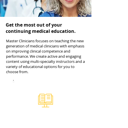
Get the most out of your
continuing medical education.
Master Clinicians focuses on teaching the new
generation of medical clinicians with emphasis
on improving clinical competence and
performance. We create active and engaging
content using multi-specialty instructors and a
variety of educational options for you to
choose from.
Online CME Library
Over 100 hours of CME content
tailored for the PA, NP, and physician.