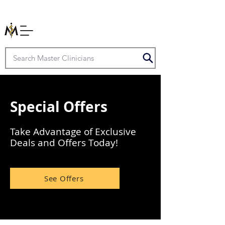
Special Offers
Take Advantage of Exclusive
Deals and Offers Today!
See Offers