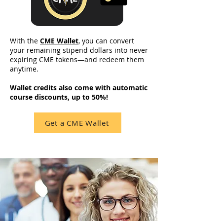
With the
CME Wallet
, you can convert
your remaining stipend dollars into never
expiring CME tokens—and redeem them
anytime.
Wallet credits also come with automatic
course discounts, up to 50%!
Get a CME Wallet