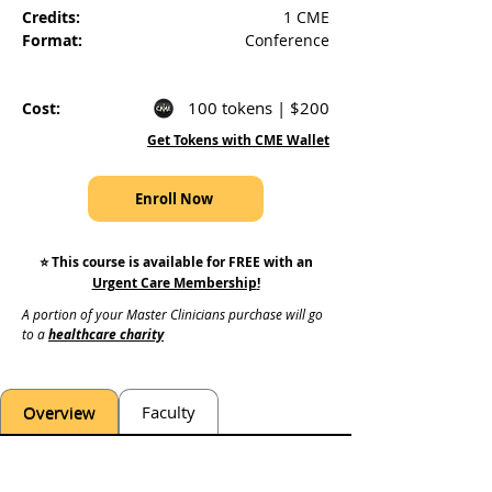
Credits:
1 CME
Format:
Conference
100 tokens | $200
Cost:
Get Tokens with CME Wallet
Enroll Now
⭐️ This course is available for FREE with an
Urgent Care Membership
!
A portion of your Master Clinicians purchase will go 
to a 
healthcare charity
Overview
Faculty