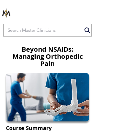
Beyond NSAIDs:
Managing Orthopedic
Pain
Course Summary