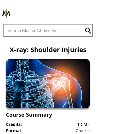
X-ray: Shoulder Injuries
Course Summary
Credits:
1 CME
Format:
Course