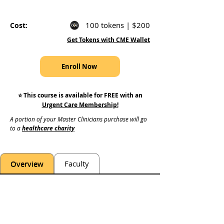
100 tokens | $200
Cost:
Get Tokens with CME Wallet
Enroll Now
⭐️ This course is available for FREE with an
Urgent Care Membership
!
A portion of your Master Clinicians purchase will go 
to a 
healthcare charity
Overview
Faculty