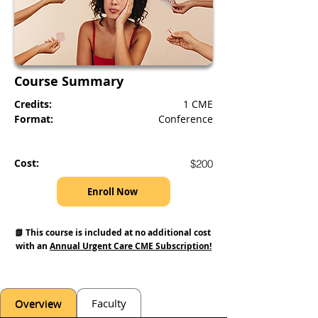
Course Summary
Credits:
1 CME
Format:
Conference
Cost:
$200
Enroll Now
📗 This course is included at no additional cost 
with an 
Annual Urgent Care CME Subscription!
Overview
Faculty