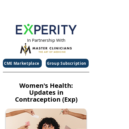
In Partnership With
CME Marketplace
Group Subscription
Women's Health:
Updates in
Contraception (Exp)