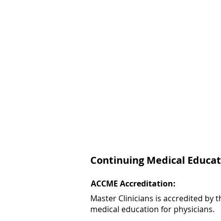
Continuing Medical Educat
ACCME Accreditation:
Master Clinicians is accredited by
medical education for physicians.