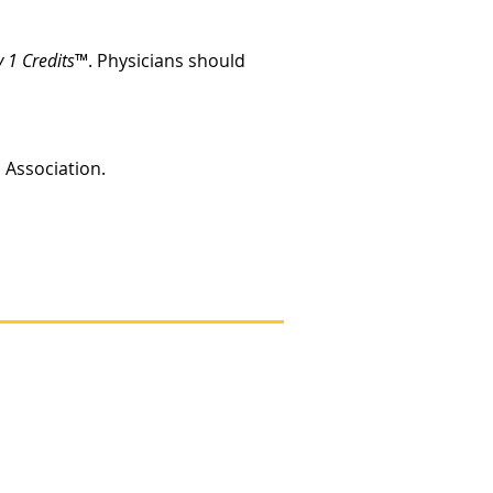
 1 Credits
™. Physicians should
c Association.