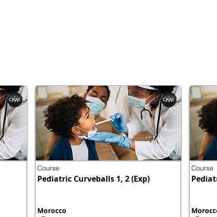
Course
Course
Pediatric Curveballs 1, 2 (Exp)
Pediatr
Morocco
Morocc