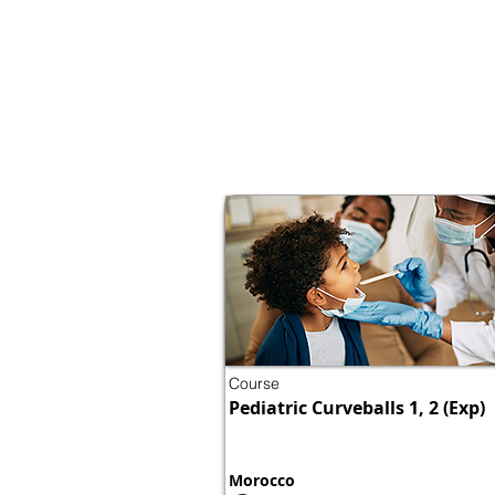
Course
Pediatric Curveballs 1, 2 (Exp)
Morocco