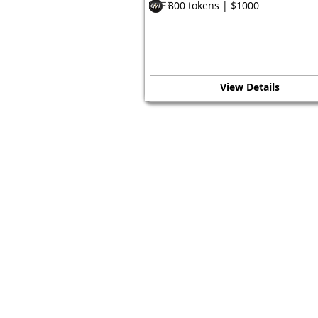
800 tokens | $1000
FREE
View Details