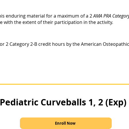
this enduring material for a maximum of a 2
AMA PRA Category
ith the extent of their participation in the activity.
le for 2 Category 2-B credit hours by the American Osteopathi
Pediatric Curveballs 1, 2 (Exp)
Enroll Now