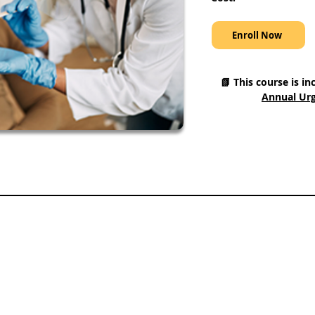
Enroll Now
📗 This course is in
Annual Urg