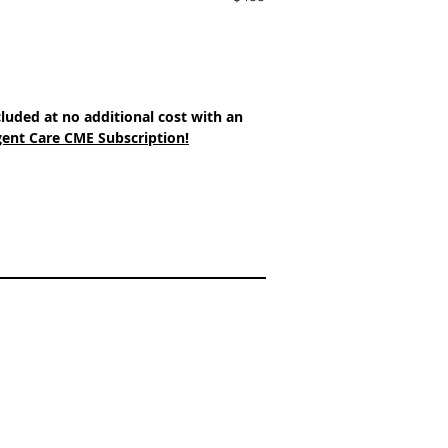
cluded at no additional cost with an 
ent Care CME Subscription!