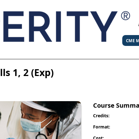
CME M
ls 1, 2 (Exp)
Course Summa
Credits:
Format:
Cost: