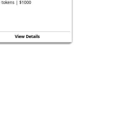
 tokens | $1000
View Details