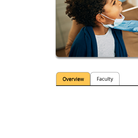
Overview
Faculty