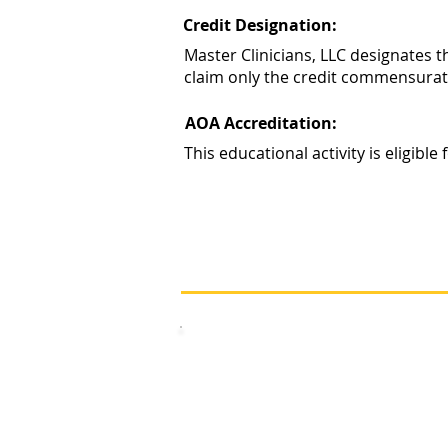
Credit Designation:
Master Clinicians, LLC designates 
claim only the credit commensurate w
AOA Accreditation:
This educational activity is eligib