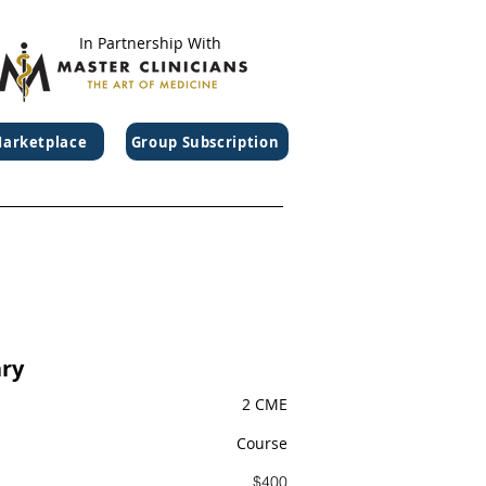
In Partnership With
arketplace
Group Subscription
ry
2 CME
Course
$400