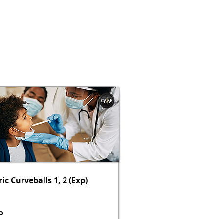
ic Curveballs 1, 2 (Exp)
o