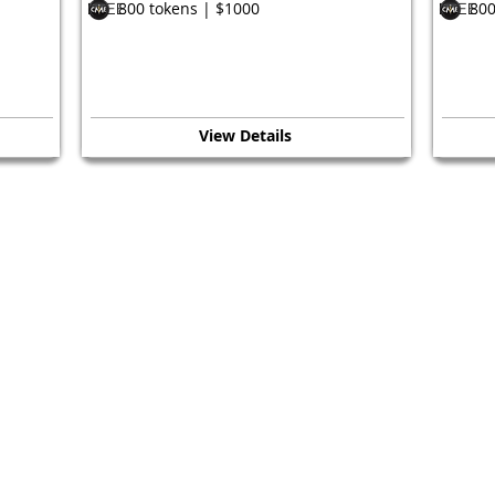
800 tokens | $1000
800
FREE
FREE
View Details