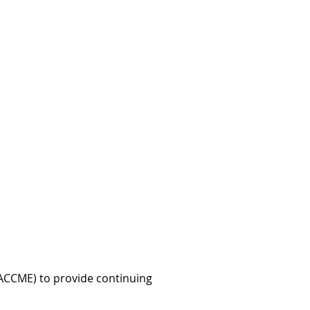
 (ACCME) to provide continuing