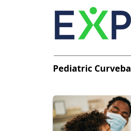
Pediatric Curvebal