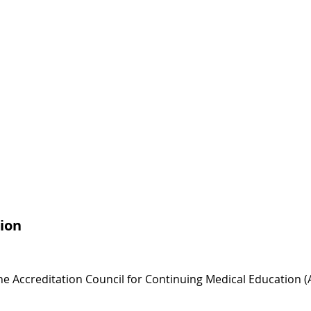
ion
 the Accreditation Council for Continuing Medical Education