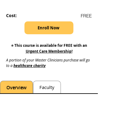
Cost:
FREE
Enroll Now
⭐️ This course is available for FREE with an
Urgent Care Membership
!
A portion of your Master Clinicians purchase will go 
to a 
healthcare charity
Overview
Faculty