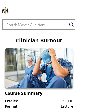
Clinician Burnout
Course Summary
Credits:
1 CME
Format:
Lecture