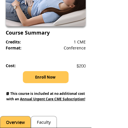
Course Summary
Credits:
1 CME
Format:
Conference
Cost:
$200
Enroll Now
📗 This course is included at no additional cost 
with an 
Annual Urgent Care CME Subscription!
Overview
Faculty