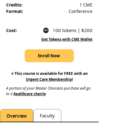
Credits:
1 CME
Format:
Conference
100 tokens | $200
Cost:
Get Tokens with CME Wallet
Enroll Now
⭐️ This course is available for FREE with an
Urgent Care Membership
!
A portion of your Master Clinicians purchase will go 
to a 
healthcare charity
Overview
Faculty