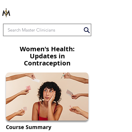
Women's Health:
Updates in
Contraception
Course Summary