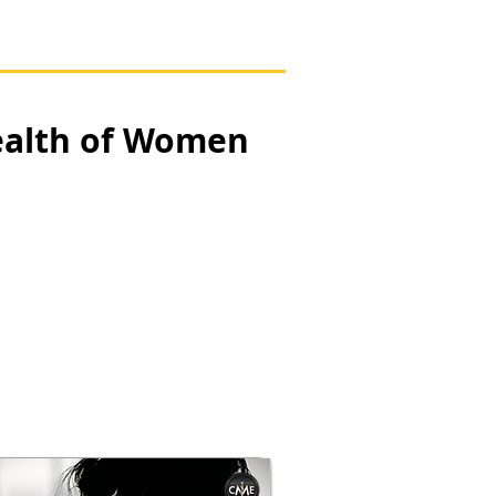
ealth of Women