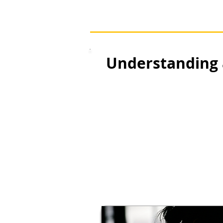
Understanding 