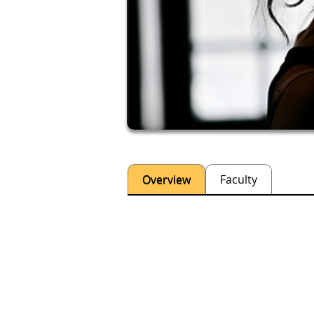
Overview
Faculty