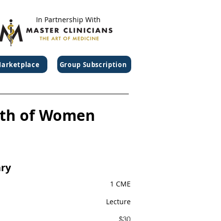
In Partnership With
arketplace
Group Subscription
lth of Women
ry
1 CME
Lecture
$30