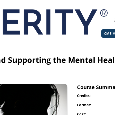
CME M
d Supporting the Mental Hea
Course Summa
Credits:
Format:
Cost: