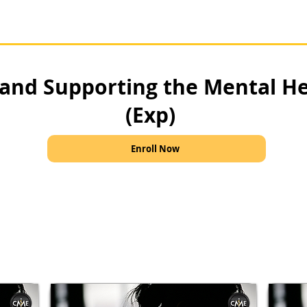
and Supporting the Mental H
(Exp)
Enroll Now