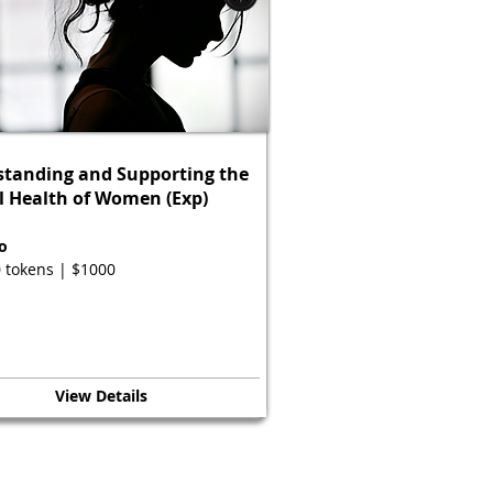
tanding and Supporting the
 Health of Women (Exp)
o
 tokens | $1000
View Details