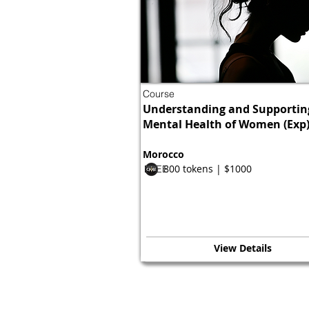
Course
Understanding and Supportin
Mental Health of Women (Exp
Morocco
800 tokens | $1000
FREE
View Details