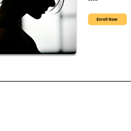
Enroll Now