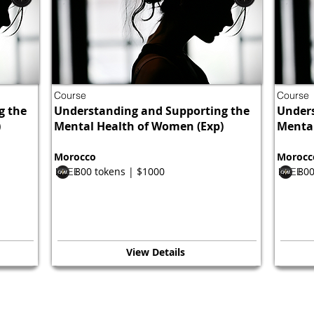
Course
Course
g the
Understanding and Supporting the
Unders
)
Mental Health of Women (Exp)
Mental
Morocco
Morocc
800 tokens | $1000
800
FREE
FREE
View Details