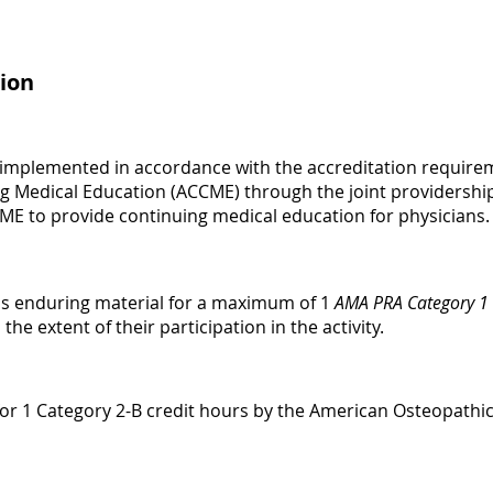
ion
 implemented in accordance with the accreditation requirem
ng Medical Education (ACCME) through the joint providershi
CME to provide continuing medical education for physicians.
is enduring material for a maximum of 1
AMA PRA Category 1 
e extent of their participation in the activity.
le for 1 Category 2-B credit hours by the American Osteopathi