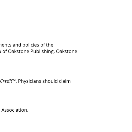
ents and policies of the
p of Oakstone Publishing. Oakstone
Credit™
. Physicians should claim
c Association.