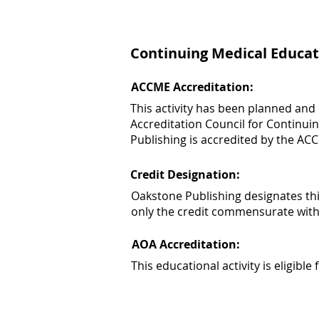
Continuing Medical Educat
ACCME Accreditation:
This activity has been planned and
Accreditation Council for Continui
Publishing is accredited by the AC
Credit Designation:
Oakstone Publishing designates th
only the credit commensurate with th
AOA Accreditation:
This educational activity is eligib