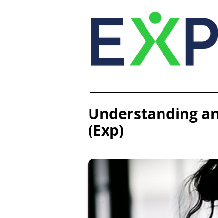
Understanding an
(Exp)