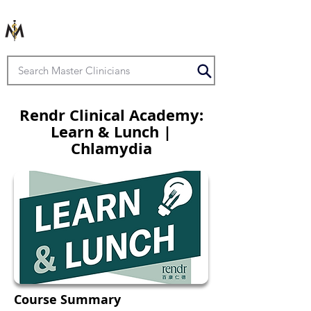
Rendr Clinical Academy:
Learn & Lunch |
Chlamydia
Course Summary