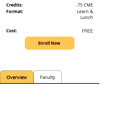
Credits:
.75 CME
Format:
Learn &
Lunch
Cost:
FREE
Enroll Now
Overview
Faculty