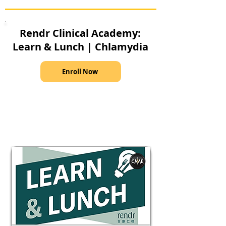
Rendr Clinical Academy:
Learn & Lunch | Chlamydia
Enroll Now