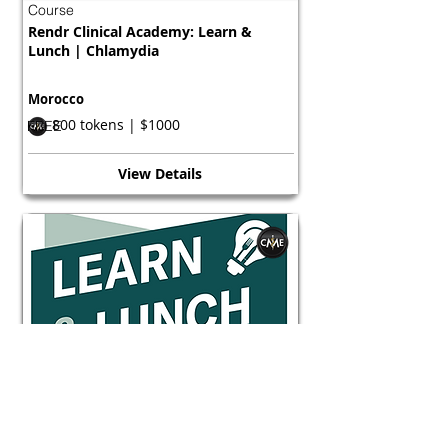
Course
Rendr Clinical Academy: Learn &
Lunch | Chlamydia
Morocco
800 tokens | $1000
FREE
View Details
Course
Rendr Clinical Academy: Learn &
Lunch | Chlamydia