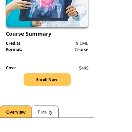
Course Summary
Credits:
9 CME
Format:
Course
Cost:
$449
Enroll Now
Overview
Faculty