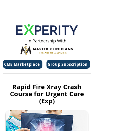
In Partnership With
CME Marketplace
Group Subscription
Rapid Fire Xray Crash
Course for Urgent Care
(Exp)