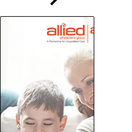
Practice
Enroll Now