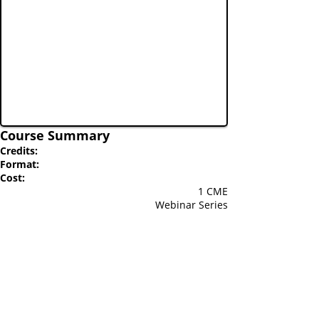
Course Summary
Credits:
Format:
Cost:
1 CME
Webinar Series