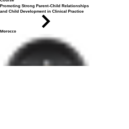
Course
Promoting Strong Parent-Child Relationships
and Child Development in Clinical Practice
Morocco