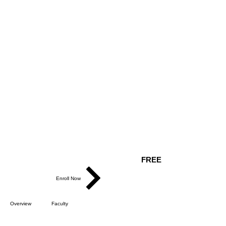
FREE
Enroll Now