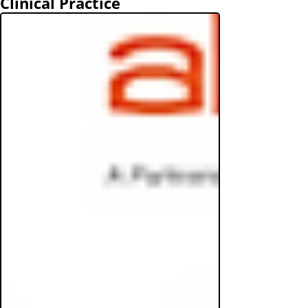
Clinical Practice