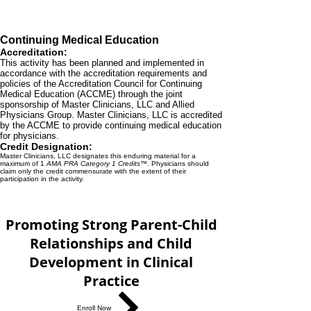
Continuing Medical Education
Accreditation:
This activity has been planned and implemented in
accordance with the accreditation requirements and
policies of the Accreditation Council for Continuing
Medical Education (ACCME) through the joint
sponsorship of Master Clinicians, LLC and Allied
Physicians Group. Master Clinicians, LLC is accredited
by the ACCME to provide continuing medical education
for physicians.
Credit Designation:
Master Clinicians, LLC designates this enduring material for a
maximum of 1
AMA PRA Category 1 Credits™
. Physicians should
claim only the credit commensurate with the extent of their
participation in the activity.
Promoting Strong Parent-Child
Relationships and Child
Development in Clinical