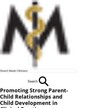
Search
Promoting Strong Parent-
Child Relationships and
Child Development in