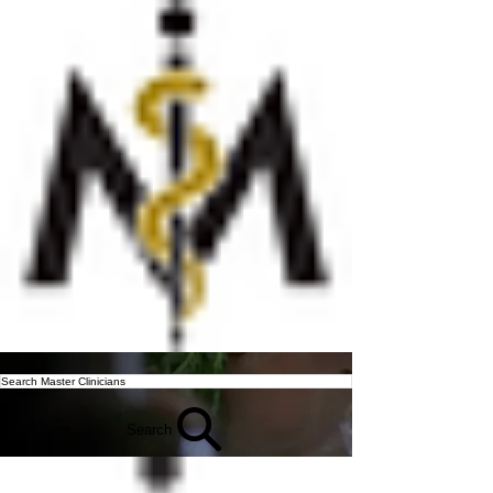
Search