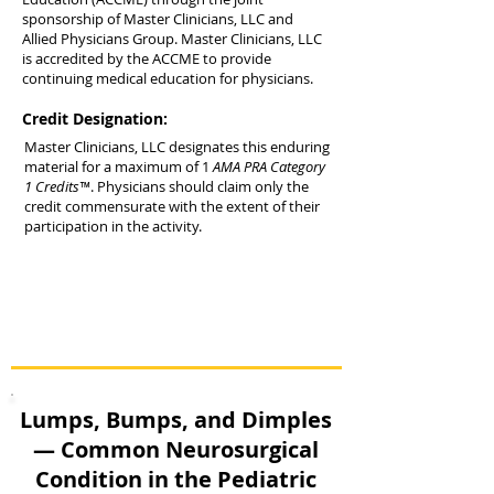
sponsorship of Master Clinicians, LLC and
Allied Physicians Group. Master Clinicians, LLC
is accredited by the ACCME to provide
continuing medical education for physicians.
Credit Designation:
Master Clinicians, LLC designates this enduring
material for a maximum of 1
AMA PRA Category
1 Credits™
. Physicians should claim only the
credit commensurate with the extent of their
participation in the activity.
Lumps, Bumps, and Dimples
— Common Neurosurgical
Condition in the Pediatric