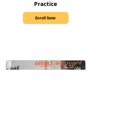
Practice
Enroll Now
Course
Lumps, Bumps, and Dimples—
Common Neurosurgical Condition in
the Pediatric Practice