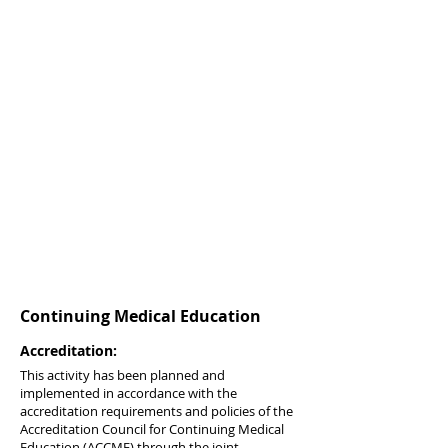
Continuing Medical Education
Accreditation:
This activity has been planned and
implemented in accordance with the
accreditation requirements and policies of the
Accreditation Council for Continuing Medical
Education (ACCME) through the joint