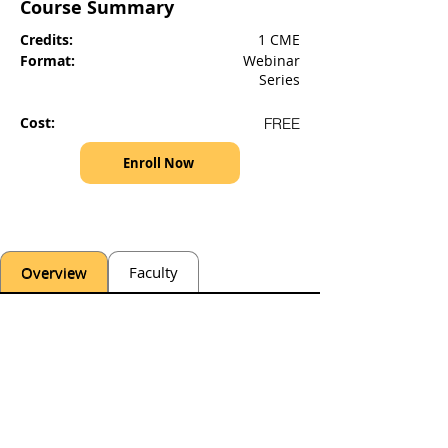
Course Summary
Credits:
1 CME
Format:
Webinar
Series
Cost:
FREE
Enroll Now
Overview
Faculty