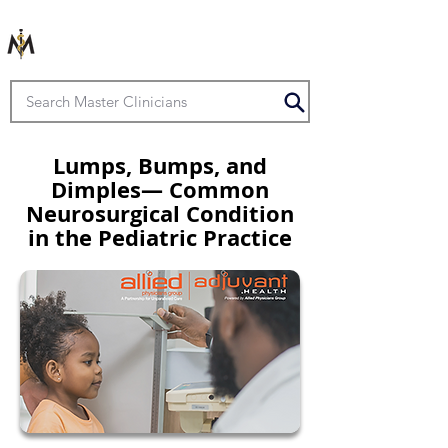
Lumps, Bumps, and
Dimples— Common
Neurosurgical Condition
in the Pediatric Practice