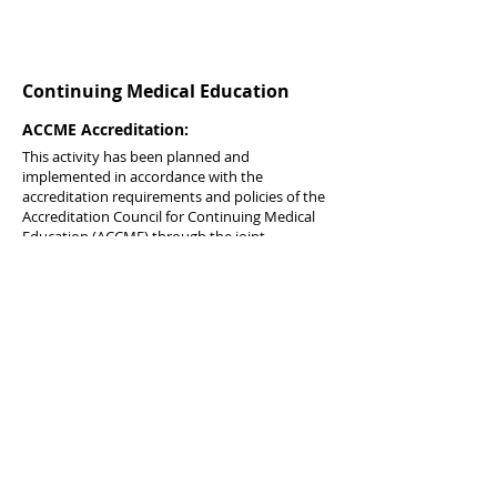
Continuing Medical Education
ACCME Accreditation:
This activity has been planned and
implemented in accordance with the
accreditation requirements and policies of the
Accreditation Council for Continuing Medical
Education (ACCME) through the joint
providership of Master Clinicians, LLC and the
Institute for Urgent Care Medicine. Master
Clinicians is accredited by the ACCME to
provide continuing medical education for
physicians.
Credit Designation:
Master Clinicians, LLC designates this journal-
based activity for a maximum of 1
AMA PRA
Category 1 Credits
™. Physicians should claim
only the credit commensurate with the extent
of their participation in the activity.