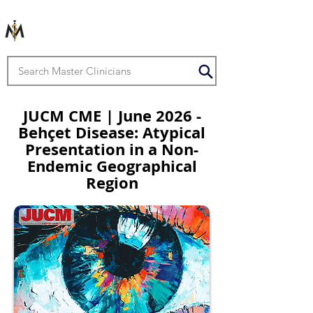
JUCM CME | June 2026 -
Behçet Disease: Atypical
Presentation in a Non-
Endemic Geographical
Region