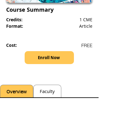
Course Summary
Credits:
1 CME
Format:
Article
Cost:
FREE
Enroll Now
Overview
Faculty