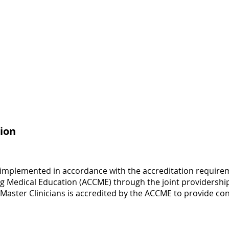
ion
 implemented in accordance with the accreditation requirem
ng Medical Education (ACCME) through the joint providership
 Master Clinicians is accredited by the ACCME to provide co