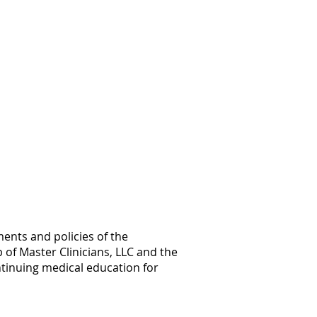
ents and policies of the
 of Master Clinicians, LLC and the
ntinuing medical education for