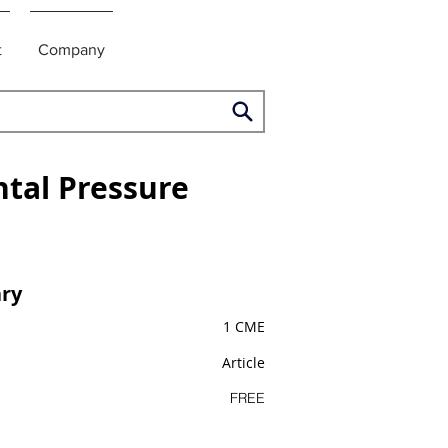
t
Company
ntal Pressure
ry
1 CME
Article
FREE