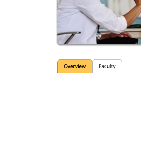
Overview
Faculty