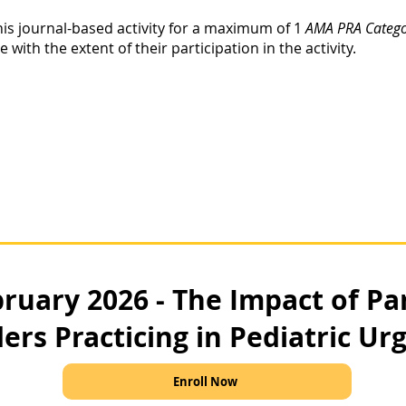
his journal-based activity for a maximum of 1
AMA PRA Categor
ith the extent of their participation in the activity.
ruary 2026 - The Impact of Pa
ers Practicing in Pediatric Ur
Enroll Now