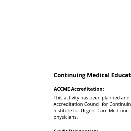
Continuing Medical Educat
ACCME Accreditation:
This activity has been planned and
Accreditation Council for Continui
Institute for Urgent Care Medicine.
physicians.