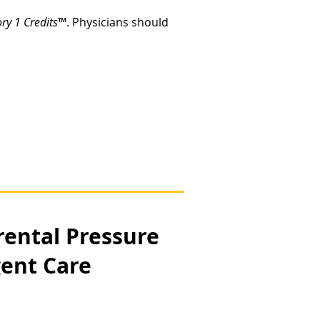
y 1 Credits
™. Physicians should
rental Pressure
gent Care