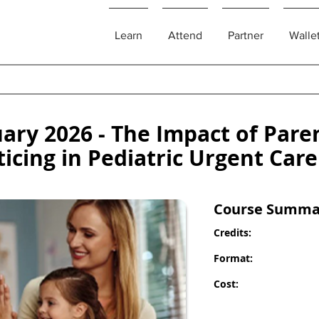
Learn
Attend
Partner
Walle
ry 2026 - The Impact of Pare
ticing in Pediatric Urgent Care
Course Summa
Credits:
Format:
Cost: