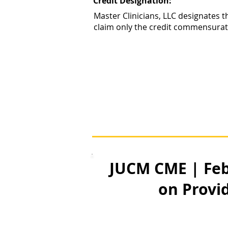
Credit Designation:
Master Clinicians, LLC designates t
claim only the credit commensurate w
JUCM CME | Feb
on Provid