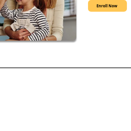
Enroll Now