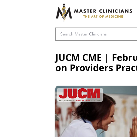
JUCM CME | Februa
on Providers Prac