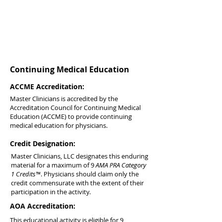
Continuing Medical Education
ACCME Accreditation:
Master Clinicians is accredited by the
Accreditation Council for Continuing Medical
Education (ACCME) to provide continuing
medical education for physicians.
Credit Designation:
Master Clinicians, LLC designates this enduring
material for a maximum of 9
AMA PRA Category
1 Credits™
. Physicians should claim only the
credit commensurate with the extent of their
participation in the activity.
AOA Accreditation:
This educational activity is eligible for 9