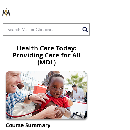
Health Care Today:
Providing Care for All
(MDL)
Course Summary