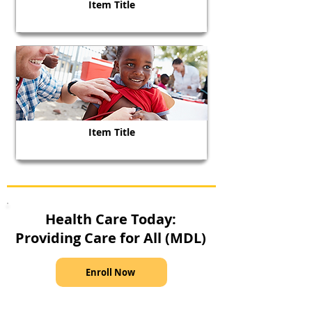
Item Title
Item Title
Health Care Today:
Providing Care for All (MDL)
Enroll Now