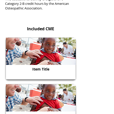
Category 2-B credit hours by the American
Osteopathic Association.
Included CME
Item Title