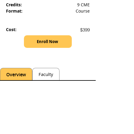
Credits:
9 CME
Format:
Course
Cost:
$399
Enroll Now
Overview
Faculty