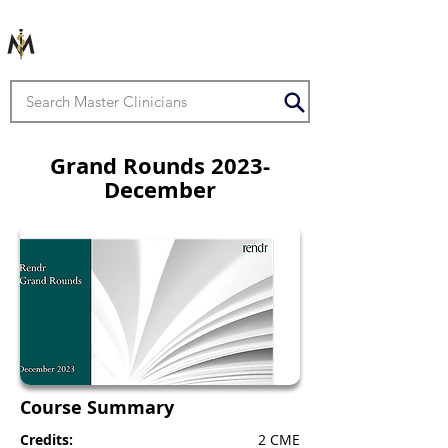
Grand Rounds 2023-
December
Course Summary
Credits:
2 CME