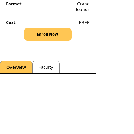
Format:
Grand
Rounds
Cost:
FREE
Enroll Now
Overview
Faculty