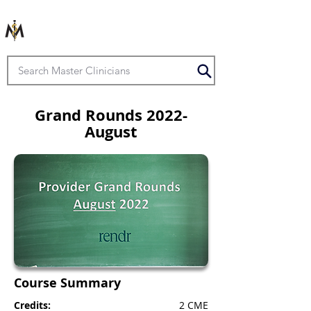
Grand Rounds 2022-
August
Course Summary
Credits:
2 CME