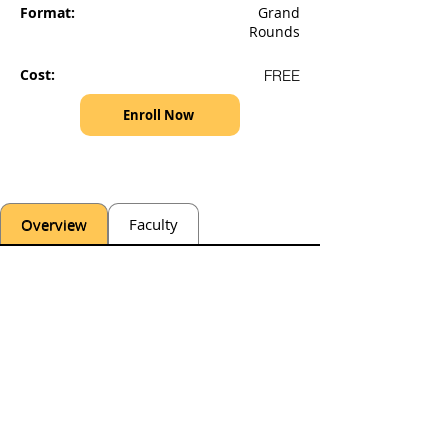
Format:
Grand
Rounds
Cost:
FREE
Enroll Now
Overview
Faculty