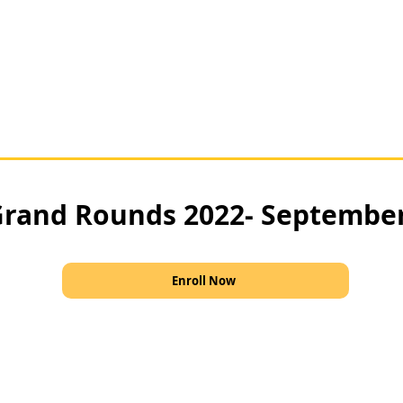
rand Rounds 2022- Septembe
Enroll Now