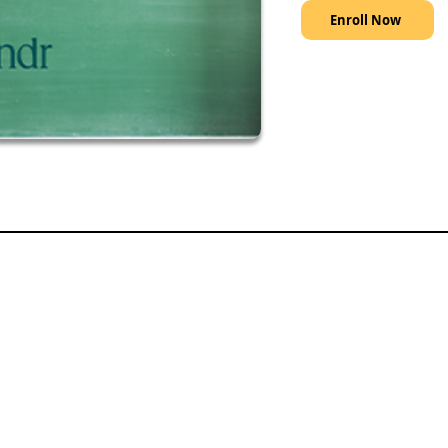
Enroll Now