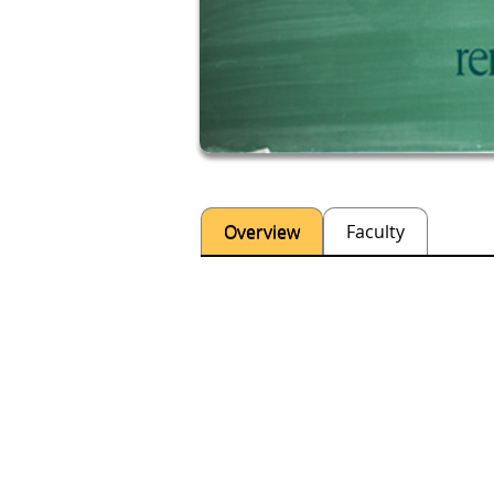
Overview
Faculty