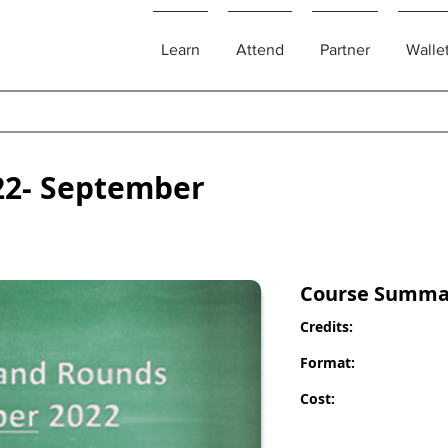
Learn
Attend
Partner
Walle
22- September
Course Summa
Credits:
Format:
Cost: