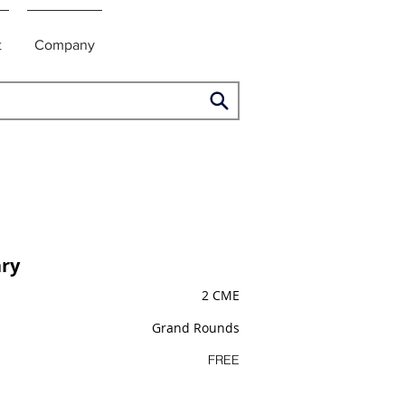
t
Company
ry
2 CME
Grand Rounds
FREE