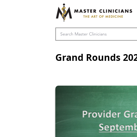
Grand Rounds 20