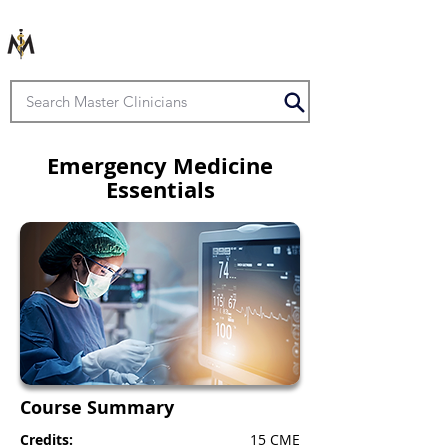
Emergency Medicine
Essentials
Course Summary
Credits:
15 CME