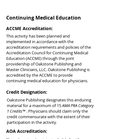
Continuing Medical Education
ACCME Accreditation:
This activity has been planned and
implemented in accordance with the
accreditation requirements and policies of the
Accreditation Council for Continuing Medical
Education (ACCME) through the joint
providership of Oakstone Publishing and
Master Clinicians, LLC. Oakstone Publishing is
accredited by the ACCME to provide
continuing medical education for physicians.
Credit Designation:
Oakstone Publishing designates this enduring
material for a maximum of 15
AMA PRA Category
1 Credits™
. Physicians should claim only the
credit commensurate with the extent of their
participation in the activity.
AOA Accreditation: