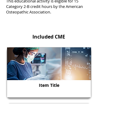
This educational activity is eligible for 15
Category 2-B credit hours by the American
Osteopathic Association.
Included CME
Item Title