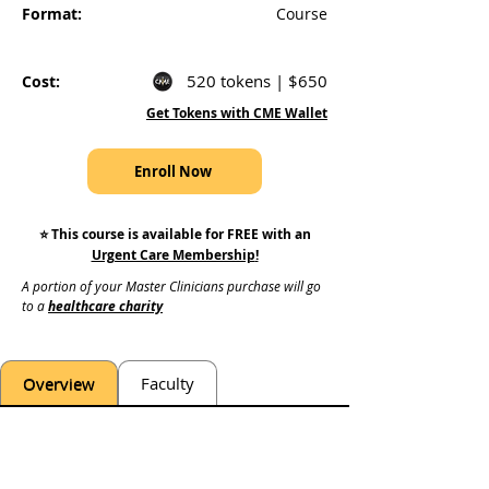
Format:
Course
520 tokens | $650
Cost:
Get Tokens with CME Wallet
Enroll Now
⭐️ This course is available for FREE with an
Urgent Care Membership
!
A portion of your Master Clinicians purchase will go 
to a 
healthcare charity
Overview
Faculty