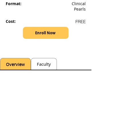
Format:
Clinical
Pearls
Cost:
FREE
Enroll Now
Overview
Faculty