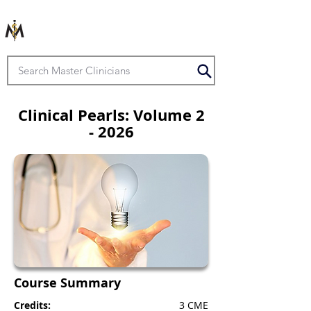
Clinical Pearls: Volume 2
- 2026
Course Summary
Credits:
3 CME