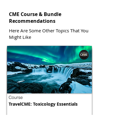
CME Course & Bundle
Recommendations
Here Are Some Other Topics That You
Might Like
Course
TravelCME: Toxicology Essentials
Morocco
800 tokens | $1000
FREE