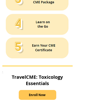
TravelCME: Toxicology
Essentials
Enroll Now