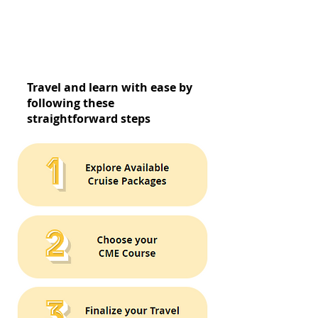
Travel and learn with ease by
following these
straightforward steps