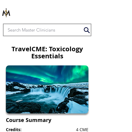
TravelCME: Toxicology
Essentials
Course Summary
Credits:
4 CME