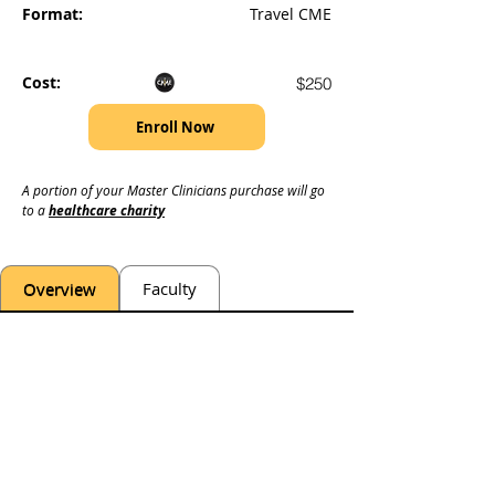
Format:
Travel CME
Cost:
$250
Enroll Now
A portion of your Master Clinicians purchase will go 
to a 
healthcare charity
Overview
Faculty