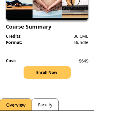
Course Summary
Credits:
36 CME
Format:
Bundle
Cost:
$649
Enroll Now
Overview
Faculty