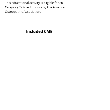
This educational activity is eligible for 36
Category 2-B credit hours by the American
Osteopathic Association.
Included CME
Urgent Care Medical Summit (Exp)