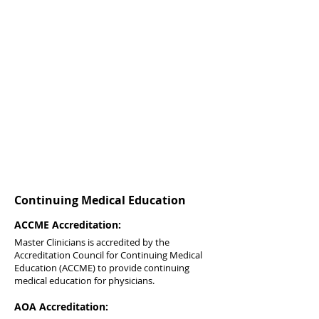
Continuing Medical Education
ACCME Accreditation:
Master Clinicians is accredited by the
Accreditation Council for Continuing Medical
Education (ACCME) to provide continuing
medical education for physicians.
AOA Accreditation: