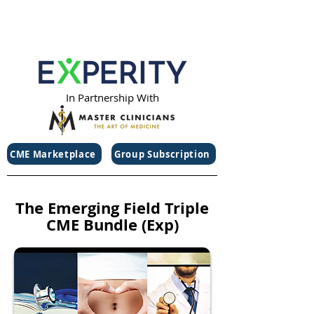
In Partnership With
CME Marketplace
Group Subscription
The Emerging Field Triple
CME Bundle (Exp)