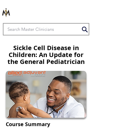
Sickle Cell Disease in
Children: An Update for
the General Pediatrician
Course Summary