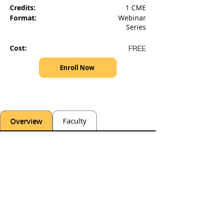
Credits:
1 CME
Format:
Webinar
Series
Cost:
FREE
Enroll Now
Overview
Faculty