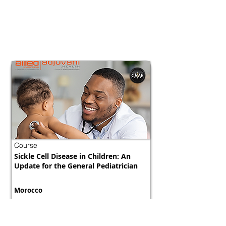
Course
Sickle Cell Disease in Children: An
Update for the General Pediatrician
Morocco
800 tokens | $1000
FREE