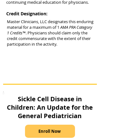
continuing medical education for physicians.
Credit Designation:
Master Clinicians, LLC designates this enduring
material for a maximum of 1
AMA PRA Category
1 Credits™
. Physicians should claim only the
credit commensurate with the extent of their
participation in the activity.
Sickle Cell Disease in
Children: An Update for the
General Pediatrician
Enroll Now