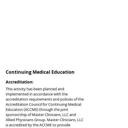
Continuing Medical Education
Accreditation:
This activity has been planned and
implemented in accordance with the
accreditation requirements and policies of the
Accreditation Council for Continuing Medical
Education (ACCME) through the joint
sponsorship of Master Clinicians, LLC and
Allied Physicians Group. Master Clinicians, LLC
is accredited by the ACCME to provide