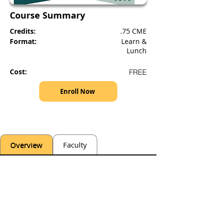
Course Summary
Credits:
.75 CME
Format:
Learn &
Lunch
Cost:
FREE
Enroll Now
Overview
Faculty