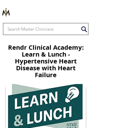
Rendr Clinical Academy:
Learn & Lunch -
Hypertensive Heart
Disease with Heart
Failure