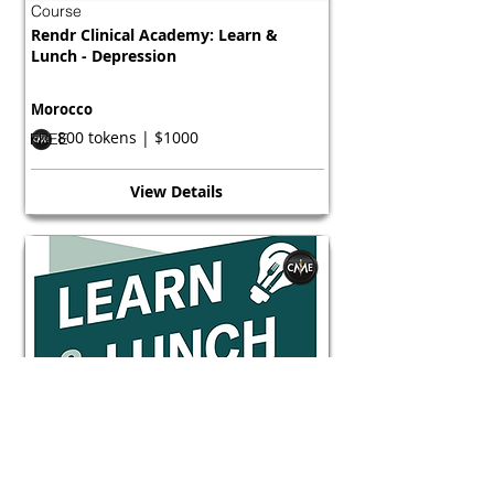
Course
Rendr Clinical Academy: Learn &
Lunch - Depression
Morocco
800 tokens | $1000
FREE
View Details
Course
Rendr Clinical Academy: Learn &
Lunch - Depression