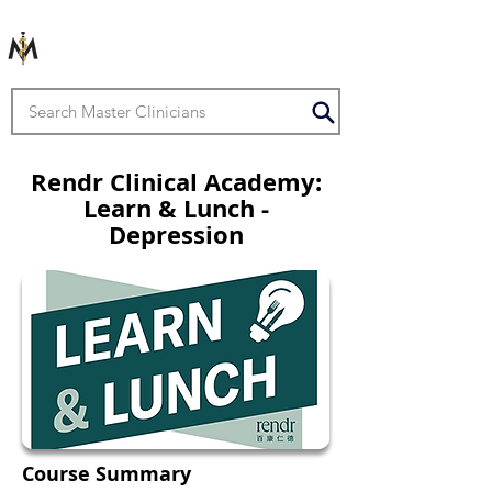
Rendr Clinical Academy:
Learn & Lunch -
Depression
Course Summary