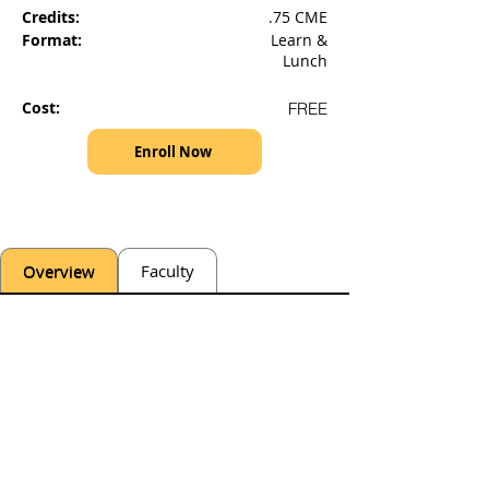
Credits:
.75 CME
Format:
Learn &
Lunch
Cost:
FREE
Enroll Now
Overview
Faculty