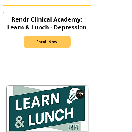
Rendr Clinical Academy:
Learn & Lunch - Depression
Enroll Now