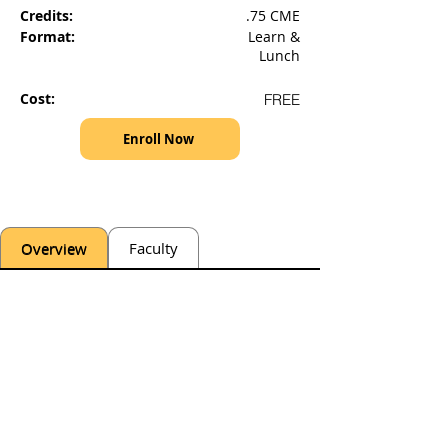
Credits:
.75 CME
Format:
Learn &
Lunch
Cost:
FREE
Enroll Now
Overview
Faculty