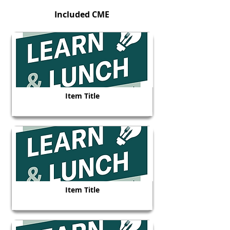
Included CME
Item Title
Item Title