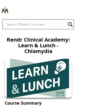
Rendr Clinical Academy:
Learn & Lunch -
Chlamydia
Course Summary