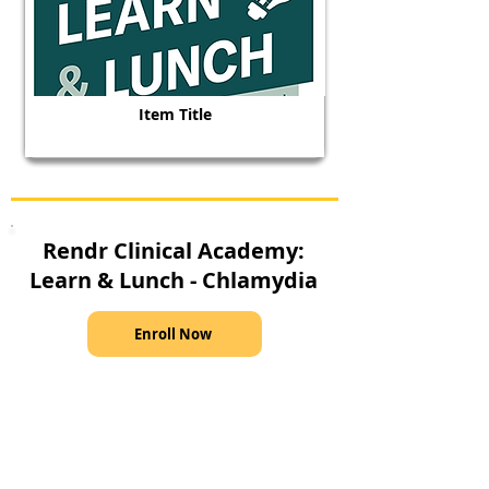
Item Title
Rendr Clinical Academy:
Learn & Lunch - Chlamydia
Enroll Now