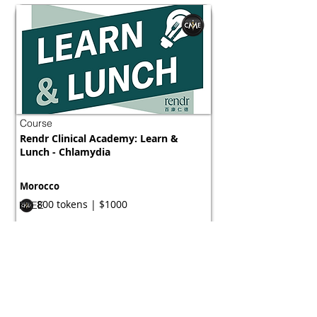
Course
Rendr Clinical Academy: Learn &
Lunch - Chlamydia
Morocco
800 tokens | $1000
FREE
View Details