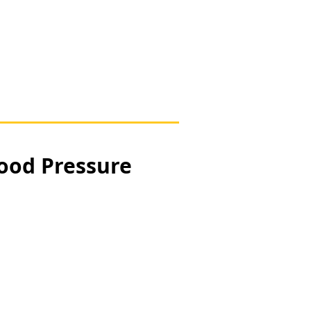
lood Pressure