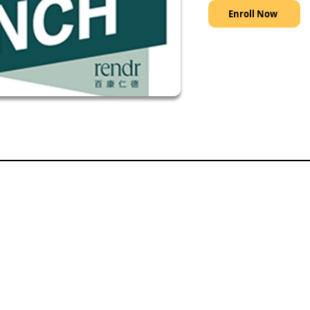
Enroll Now