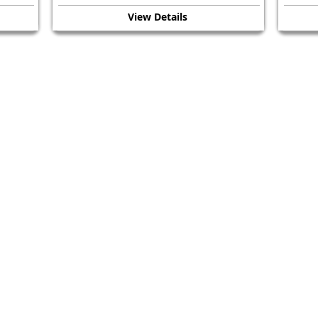
View Details