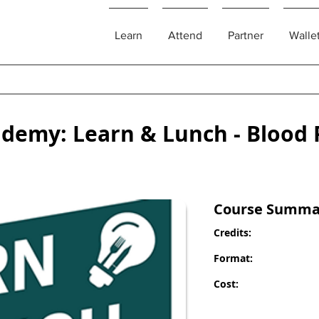
Learn
Attend
Partner
Walle
ademy: Learn & Lunch - Blood 
Course Summa
Credits:
Format:
Cost: