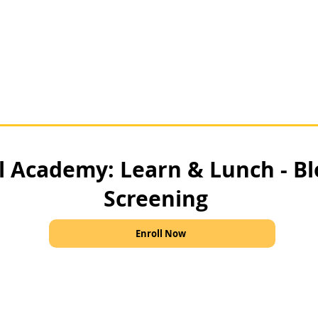
al Academy: Learn & Lunch - B
Screening
Enroll Now