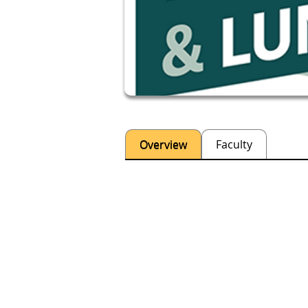
Overview
Faculty