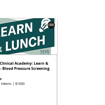
Clinical Academy: Learn &
- Blood Pressure Screening
o
 tokens | $1000