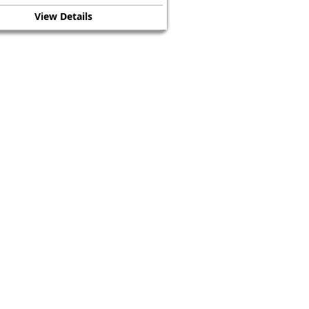
View Details