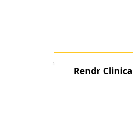
Rendr Clinic