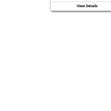
View Details