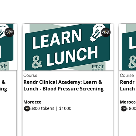
Course
Course
n &
Rendr Clinical Academy: Learn &
Rendr 
ing
Lunch - Blood Pressure Screening
Lunch 
Morocco
Morocc
800 tokens | $1000
800
FREE
FREE