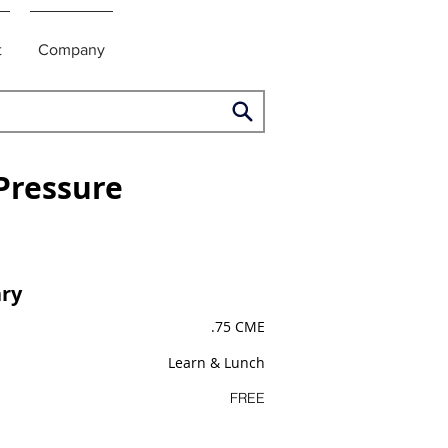
t
Company
Pressure
ry
.75 CME
Learn & Lunch
FREE