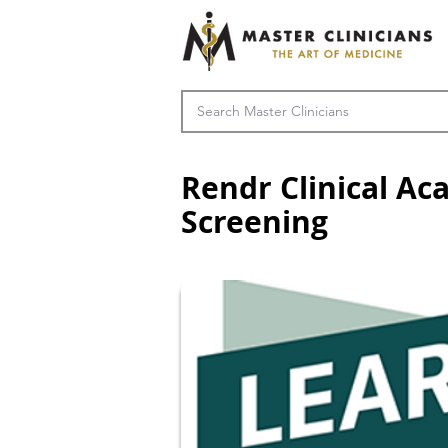
Rendr Clinical Ac
Screening