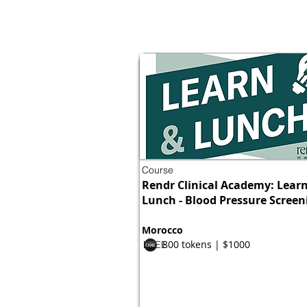
Course
Rendr Clinical Academy: Lear
Lunch - Blood Pressure Screen
Morocco
800 tokens | $1000
FREE