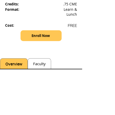
Credits:
.75 CME
Format:
Learn &
Lunch
Cost:
FREE
Enroll Now
Overview
Faculty