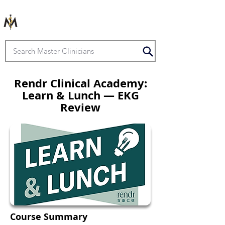
Rendr Clinical Academy:
Learn & Lunch — EKG
Review
Course Summary