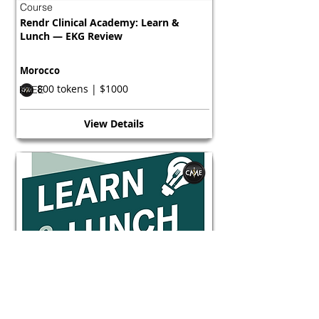
Course
Rendr Clinical Academy: Learn &
Lunch — EKG Review
Morocco
800 tokens | $1000
FREE
View Details
Course
Rendr Clinical Academy: Learn &
Lunch — EKG Review