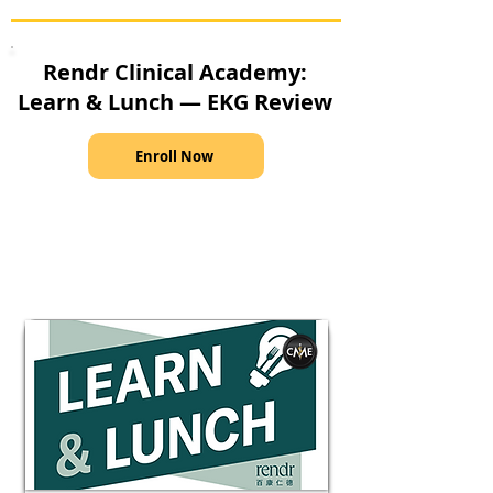
Rendr Clinical Academy:
Learn & Lunch — EKG Review
Enroll Now