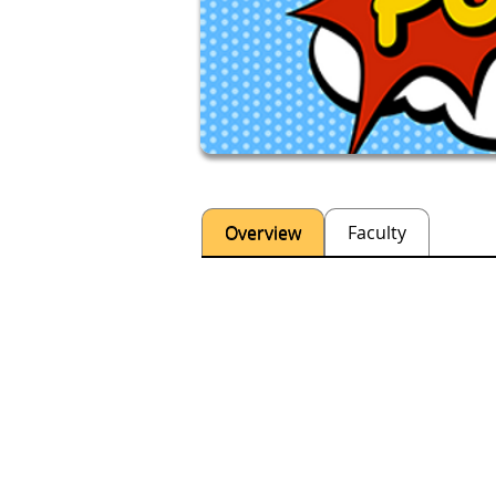
Overview
Faculty