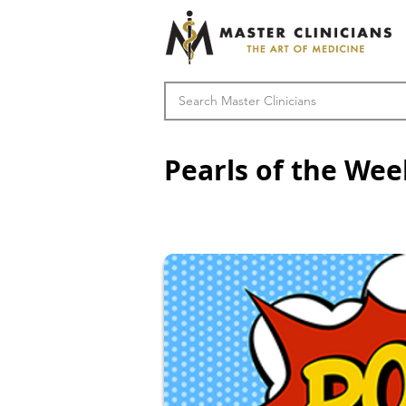
Pearls of the Wee