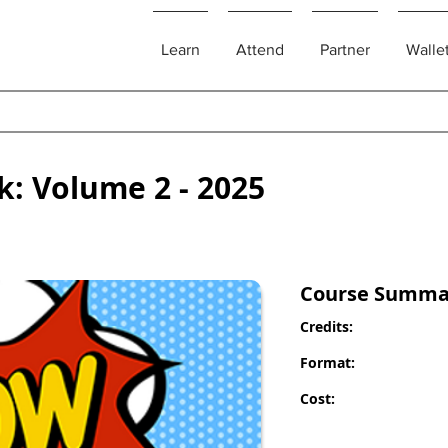
Learn
Attend
Partner
Walle
k: Volume 2 - 2025
Course Summa
Credits:
Format:
Cost: