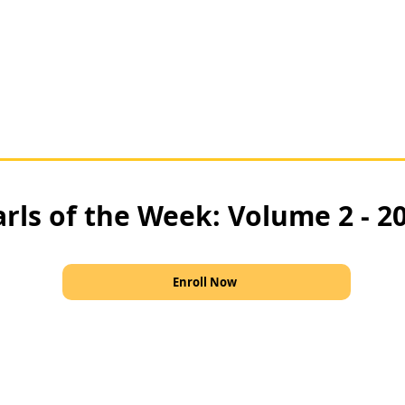
rls of the Week: Volume 2 - 2
Enroll Now