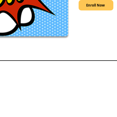
Enroll Now