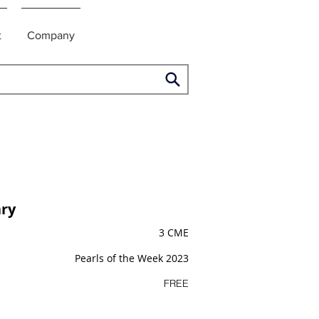
t
Company
ry
3 CME
Pearls of the Week 2023
FREE