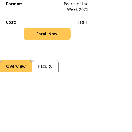
Format:
Pearls of the
Week 2023
Cost:
FREE
Enroll Now
Overview
Faculty