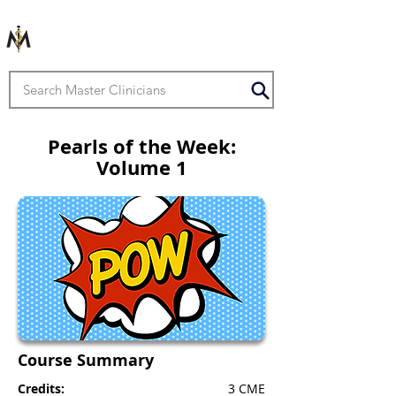
Pearls of the Week:
Volume 1
Course Summary
Credits:
3 CME