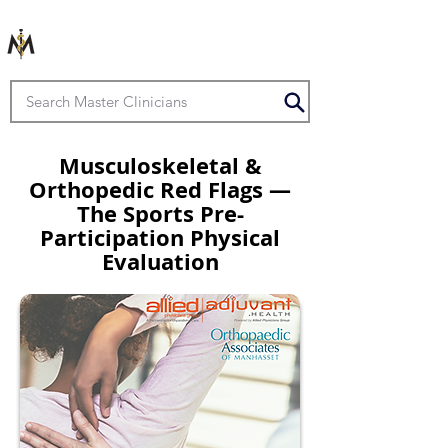
Musculoskeletal &
Orthopedic Red Flags —
The Sports Pre-
Participation Physical
Evaluation