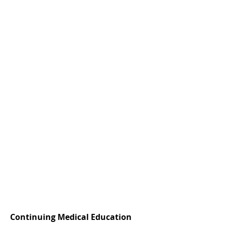
Continuing Medical Education