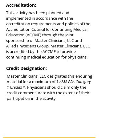
Accreditation:
This activity has been planned and
implemented in accordance with the
accreditation requirements and policies of the
Accreditation Council for Continuing Medical
Education (ACCME) through the joint
sponsorship of Master Clinicians, LLC and
Allied Physicians Group. Master Clinicians, LLC
is accredited by the ACCME to provide
continuing medical education for physicians.
Credit Designation:
Master Clinicians, LLC designates this enduring
material for a maximum of 1
AMA PRA Category
1 Credits™
. Physicians should claim only the
credit commensurate with the extent of their
participation in the activity.