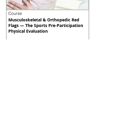
Course
Musculoskeletal & Orthopedic Red
Flags — The Sports Pre-Participation
Physical Evaluation
Morocco
800 tokens | $1000
FREE
View Details
Course