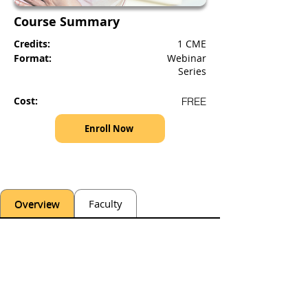
Course Summary
Credits:
1 CME
Format:
Webinar
Series
Cost:
FREE
Enroll Now
Overview
Faculty