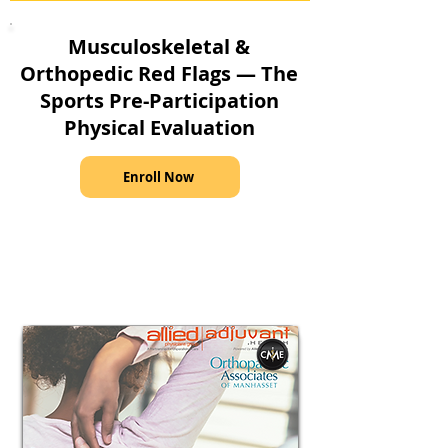
Musculoskeletal &
Orthopedic Red Flags — The
Sports Pre-Participation
Physical Evaluation
Enroll Now