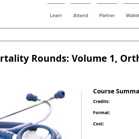
Learn
Attend
Partner
Walle
rtality Rounds: Volume 1, Ort
Course Summa
Credits:
Format:
Cost: