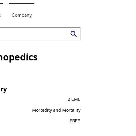
t
Company
hopedics
ry
2 CME
Morbidity and Mortality
FREE