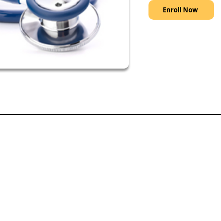
Enroll Now