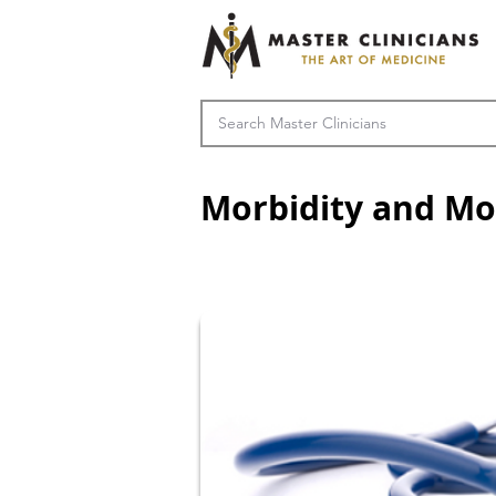
Morbidity and Mo