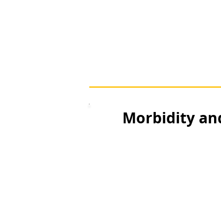
Morbidity an