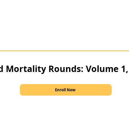
d Mortality Rounds: Volume 1
Enroll Now