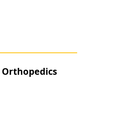
, Orthopedics