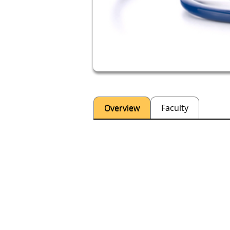
Overview
Faculty