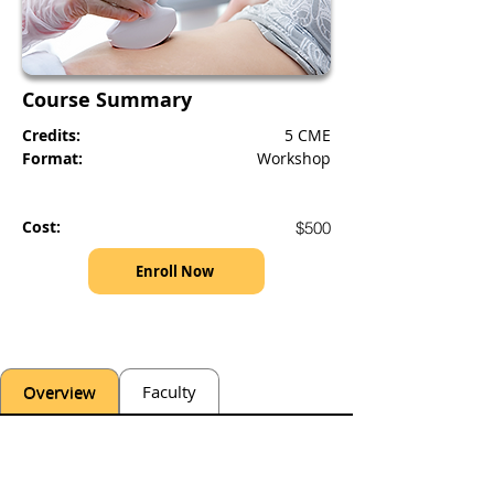
Course Summary
Credits:
5 CME
Format:
Workshop
Cost:
$500
Enroll Now
Overview
Faculty