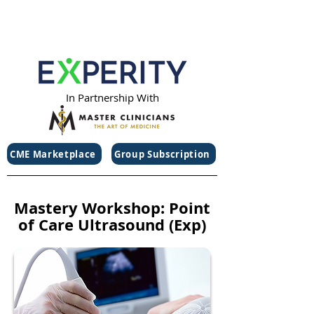
In Partnership With
CME Marketplace
Group Subscription
Mastery Workshop: Point
of Care Ultrasound (Exp)