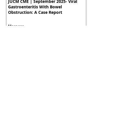
JUCM CME | September 2025- Viral
Gastroenteritis With Bowel
Obstruction: A Case Report
Morocco
800 tokens | $1000
FREE
View Details
Course
JUCM CME | September 2025- Viral
Gastroenteritis With Bowel
Obstruction: A Case Report