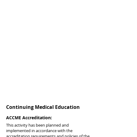
Continuing Medical Education
ACCME Accreditation:
This activity has been planned and
implemented in accordance with the
accreditation requirements and policies of the