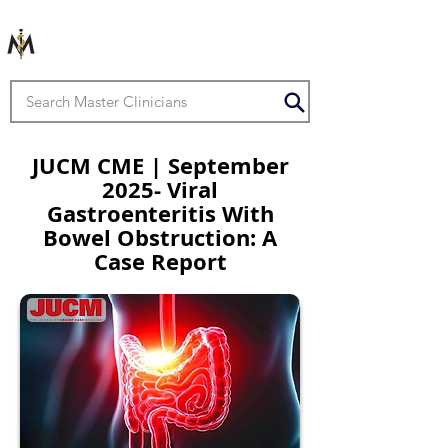
JUCM CME | September
2025- Viral
Gastroenteritis With
Bowel Obstruction: A
Case Report