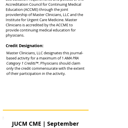
Accreditation Council for Continuing Medical
Education (ACCME) through the joint
providership of Master Clinicians, LLC and the
Institute for Urgent Care Medicine. Master
Clinicians is accredited by the ACCME to
provide continuing medical education for
physicians.
Credit Designation:
Master Clinicians, LLC designates this journal-
based activity for a maximum of 1
AMA PRA
Category 1 Credits
™. Physicians should claim
only the credit commensurate with the extent
of their participation in the activity.
JUCM CME | September