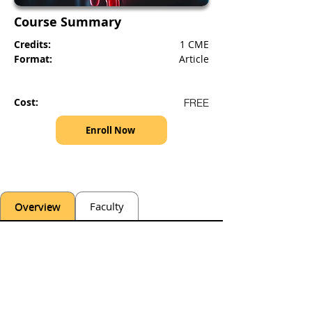
Course Summary
Credits:
1 CME
Format:
Article
Cost:
FREE
Enroll Now
Overview
Faculty