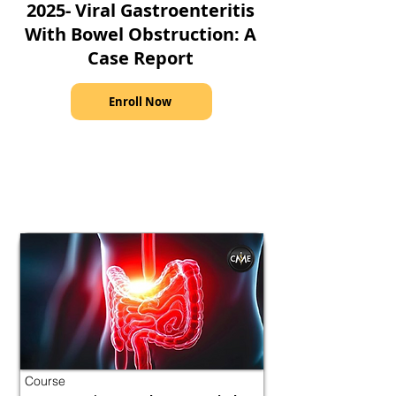
2025- Viral Gastroenteritis
With Bowel Obstruction: A
Case Report
Enroll Now
Course