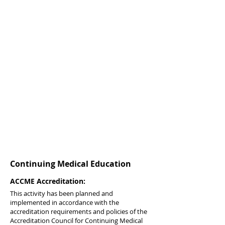
Continuing Medical Education
ACCME Accreditation:
This activity has been planned and
implemented in accordance with the
accreditation requirements and policies of the
Accreditation Council for Continuing Medical