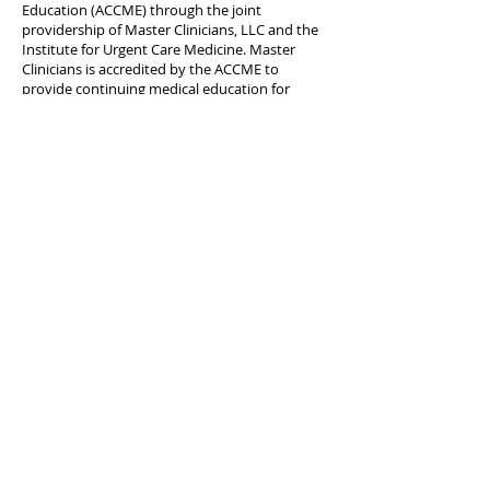
Education (ACCME) through the joint
providership of Master Clinicians, LLC and the
Institute for Urgent Care Medicine. Master
Clinicians is accredited by the ACCME to
provide continuing medical education for
physicians.
Credit Designation:
Master Clinicians, LLC designates this journal-
based activity for a maximum of 1
AMA PRA
Category 1 Credits
™. Physicians should claim
only the credit commensurate with the extent
of their participation in the activity.
JUCM CME | October 2025-
Severe Iron Deficiency