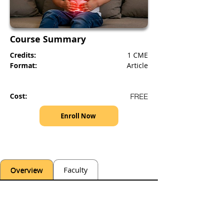
Course Summary
Credits:
1 CME
Format:
Article
Cost:
FREE
Enroll Now
Overview
Faculty