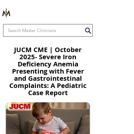
JUCM CME | October
2025- Severe Iron
Deficiency Anemia
Presenting with Fever
and Gastrointestinal
Complaints: A Pediatric
Case Report