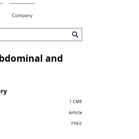
t
Company
Abdominal and
ry
1 CME
Article
FREE