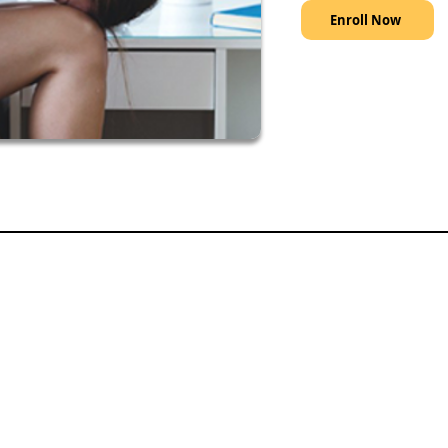
Enroll Now