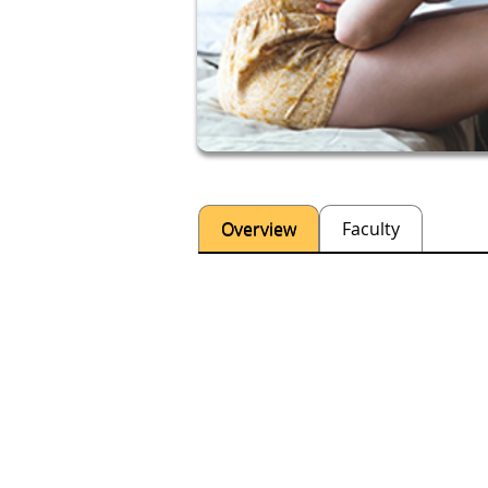
Overview
Faculty