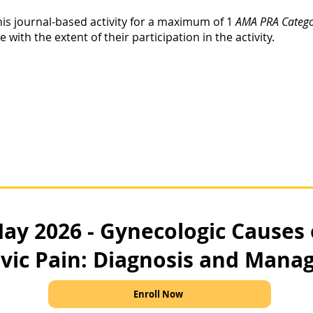
his journal-based activity for a maximum of 1
AMA PRA Categor
ith the extent of their participation in the activity.
ay 2026 - Gynecologic Causes
lvic Pain: Diagnosis and Man
Enroll Now