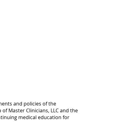
ents and policies of the
 of Master Clinicians, LLC and the
ntinuing medical education for