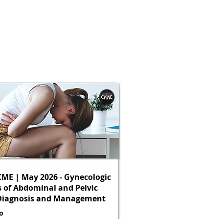
ME | May 2026 - Gynecologic
 of Abdominal and Pelvic
 Diagnosis and Management
o