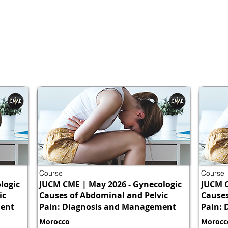
Course
Course
logic
JUCM CME | May 2026 - Gynecologic
JUCM C
ic
Causes of Abdominal and Pelvic
Causes
ment
Pain: Diagnosis and Management
Pain:
Morocco
Morocc