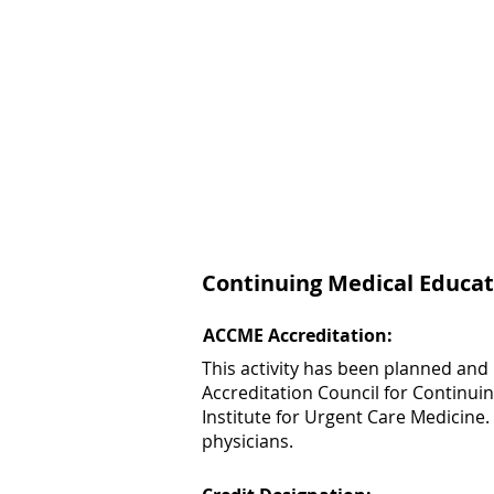
Continuing Medical Educat
ACCME Accreditation:
This activity has been planned and
Accreditation Council for Continui
Institute for Urgent Care Medicine.
physicians.