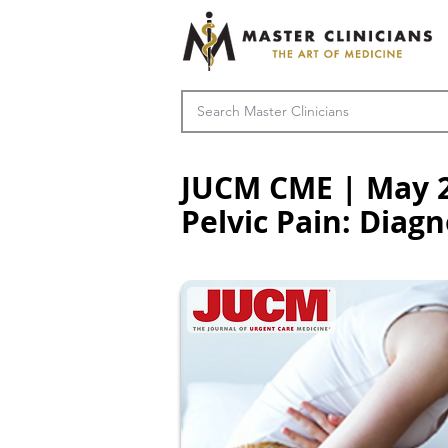
JUCM CME | May 2
Pelvic Pain: Dia