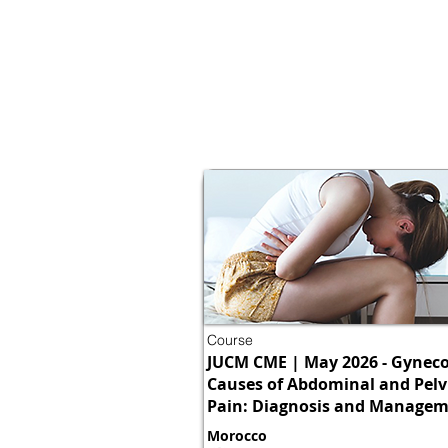
Course
JUCM CME | May 2026 - Gyneco
Causes of Abdominal and Pelv
Pain: Diagnosis and Manage
Morocco