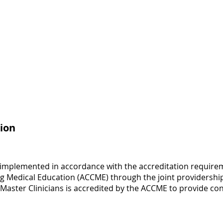
ion
 implemented in accordance with the accreditation requirem
ng Medical Education (ACCME) through the joint providership
 Master Clinicians is accredited by the ACCME to provide co