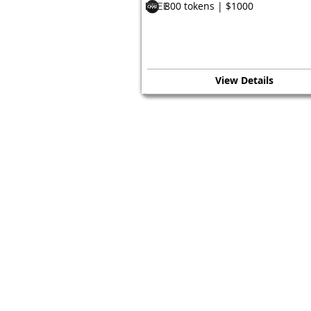
800 tokens | $1000
FREE
View Details