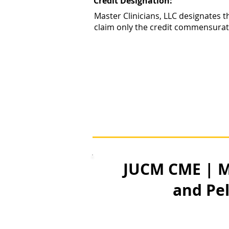
Credit Designation:
Master Clinicians, LLC designates t
claim only the credit commensurate w
JUCM CME | M
and Pe