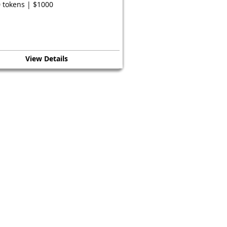
 tokens | $1000
View Details