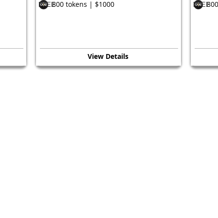
800 tokens | $1000
800
FREE
FREE
View Details