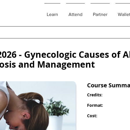
Learn
Attend
Partner
Walle
026 - Gynecologic Causes of 
gnosis and Management
Course Summa
Credits:
Format:
Cost: