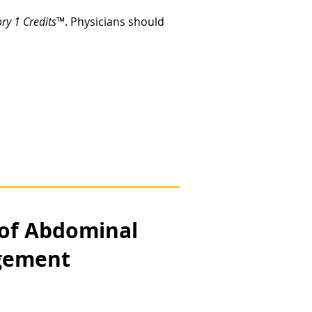
y 1 Credits
™. Physicians should
 of Abdominal
agement