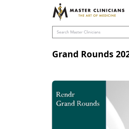
Grand Rounds 20