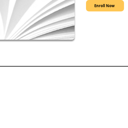
Enroll Now