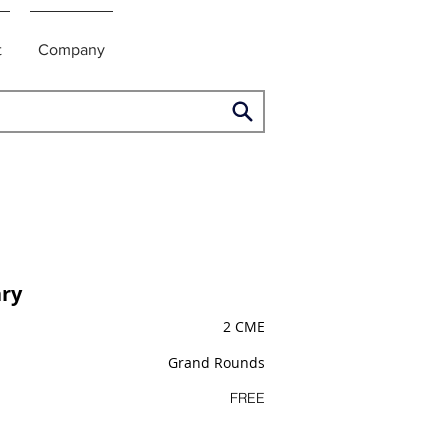
t
Company
ry
2 CME
Grand Rounds
FREE