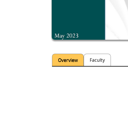
Overview
Faculty