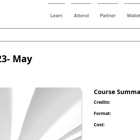
Learn
Attend
Partner
Walle
23- May
Course Summa
Credits:
Format:
Cost: