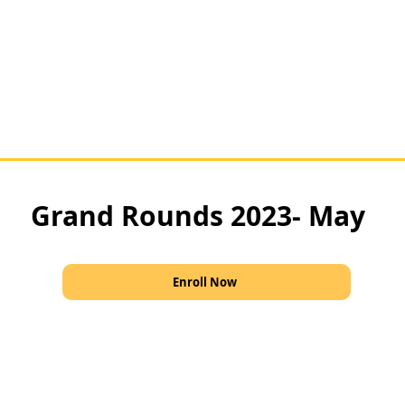
Grand Rounds 2023- May
Enroll Now