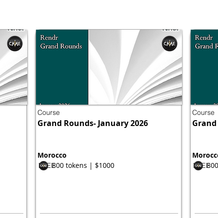
Course
Course
Grand Rounds- January 2026
Grand 
Morocco
Morocc
800 tokens | $1000
800
FREE
FREE