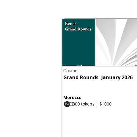
Course
Grand Rounds- January 2026
Morocco
800 tokens | $1000
FREE