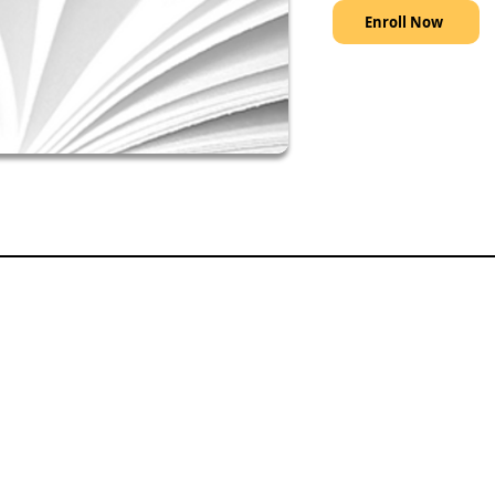
Enroll Now