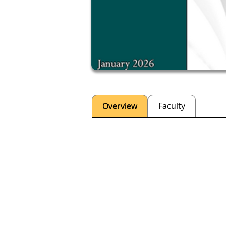
Overview
Faculty