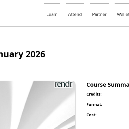
Learn
Attend
Partner
Walle
nuary 2026
Course Summa
Credits:
Format:
Cost: