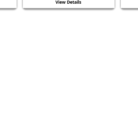
View Details