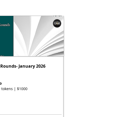
Rounds- January 2026
o
 tokens | $1000