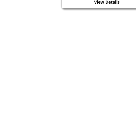
View Details