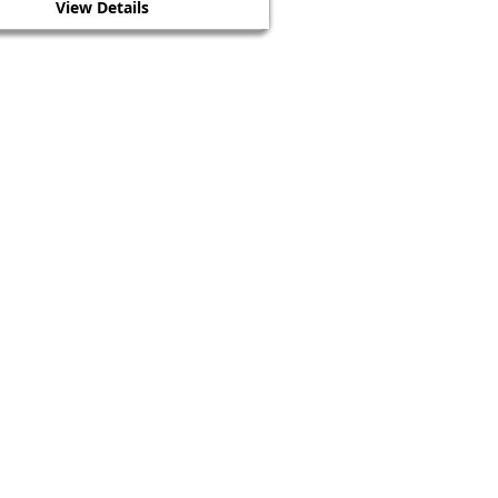
View Details