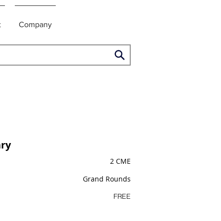
t
Company
ry
2 CME
Grand Rounds
FREE