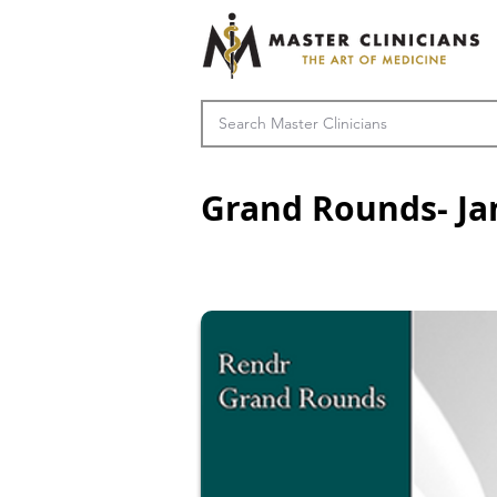
Grand Rounds- Ja