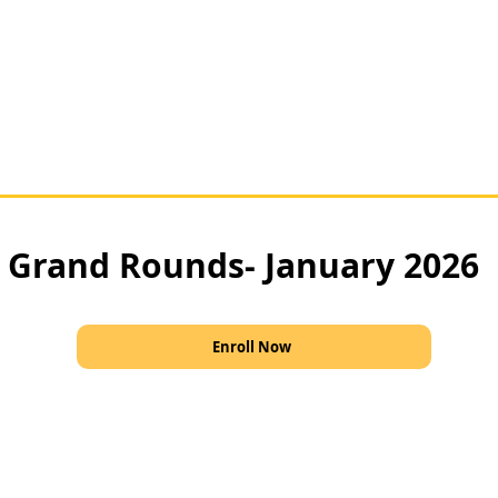
Grand Rounds- January 2026
Enroll Now