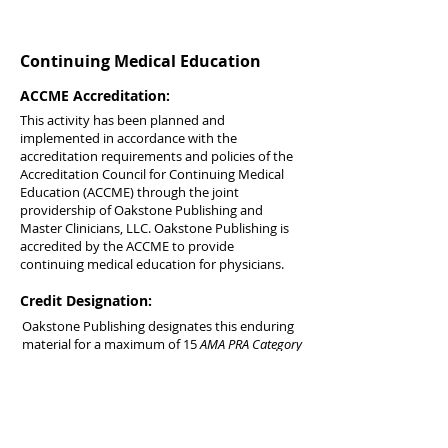
Continuing Medical Education
ACCME Accreditation:
This activity has been planned and
implemented in accordance with the
accreditation requirements and policies of the
Accreditation Council for Continuing Medical
Education (ACCME) through the joint
providership of Oakstone Publishing and
Master Clinicians, LLC. Oakstone Publishing is
accredited by the ACCME to provide
continuing medical education for physicians.
Credit Designation:
Oakstone Publishing designates this enduring
material for a maximum of 15
AMA PRA Category
1 Credits™
. Physicians should claim only the
credit commensurate with the extent of their
participation in the activity.
AOA Accreditation: