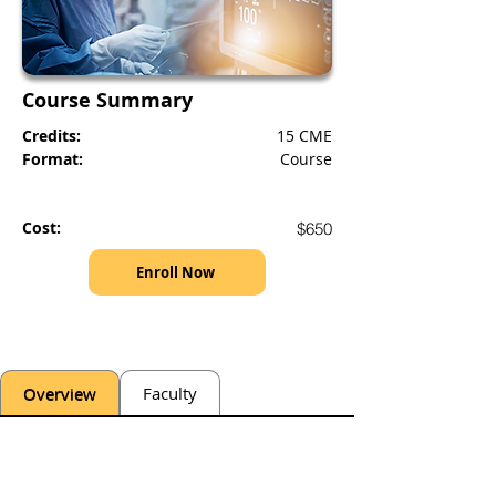
Course Summary
Credits:
15 CME
Format:
Course
Cost:
$650
Enroll Now
Overview
Faculty