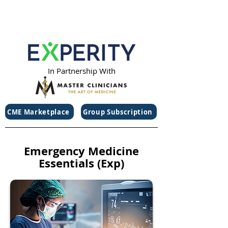
In Partnership With
CME Marketplace
Group Subscription
Emergency Medicine
Essentials (Exp)