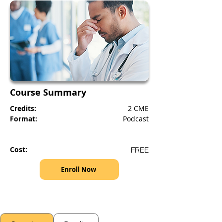
Course Summary
Credits:
2 CME
Format:
Podcast
Cost:
FREE
Enroll Now