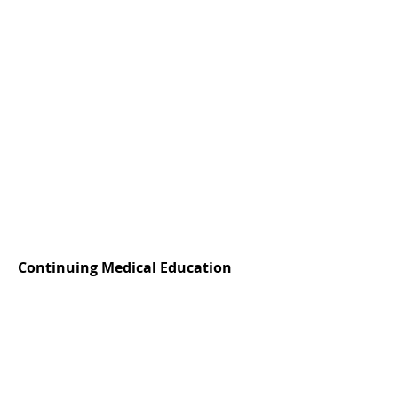
Continuing Medical Education
ACCME Accreditation:
Master Clinicians is accredited by the
Accreditation Council for Continuing Medical
Education (ACCME) to provide continuing
medical education for physicians.