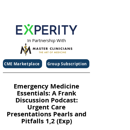
In Partnership With
CME Marketplace
Group Subscription
Emergency Medicine
Essentials: A Frank
Discussion Podcast:
Urgent Care
Presentations Pearls and
Pitfalls 1,2 (Exp)