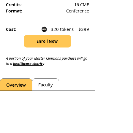
Credits:
16 CME
Format:
Conference
320 tokens | $399
Cost:
Enroll Now
A portion of your Master Clinicians purchase will go 
to a 
healthcare charity
Overview
Faculty