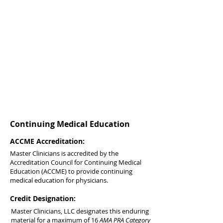
Continuing Medical Education
ACCME Accreditation:
Master Clinicians is accredited by the
Accreditation Council for Continuing Medical
Education (ACCME) to provide continuing
medical education for physicians.
Credit Designation:
Master Clinicians, LLC designates this enduring
material for a maximum of 16
AMA PRA Category