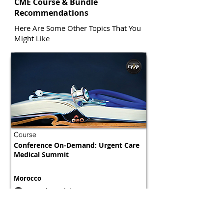
CME Course & Bundle
Recommendations
Here Are Some Other Topics That You
Might Like
Course
Conference On-Demand: Urgent Care
Medical Summit
Morocco
800 tokens | $1000
FREE
View Details