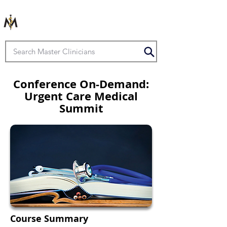
Conference On-Demand:
Urgent Care Medical
Summit
Course Summary