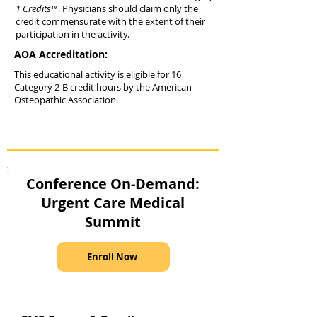
1 Credits™
. Physicians should claim only the
credit commensurate with the extent of their
participation in the activity.
AOA Accreditation:
This educational activity is eligible for 16
Category 2-B credit hours by the American
Osteopathic Association.
Conference On-Demand:
Urgent Care Medical
Summit
Enroll Now