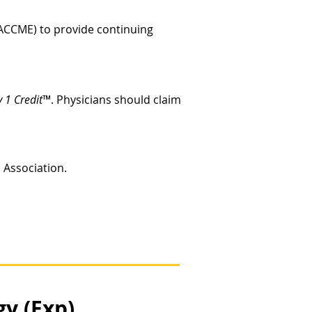
 (ACCME) to provide continuing
 1 Credit
™. Physicians should claim
c Association.
y (Exp)