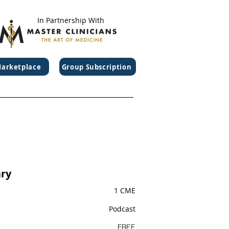
In Partnership With
arketplace
Group Subscription
ry
1 CME
Podcast
FREE