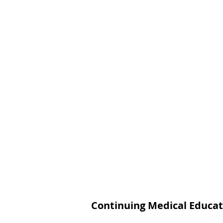
Continuing Medical Educat