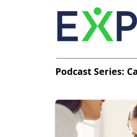
Podcast Series: C