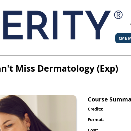
CME M
an't Miss Dermatology (Exp)
Course Summa
Credits:
Format:
Cost: