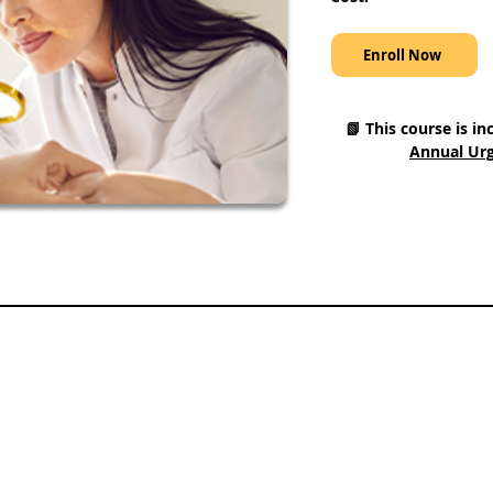
Enroll Now
📗 This course is in
Annual Urg