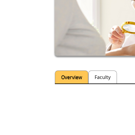
Overview
Faculty