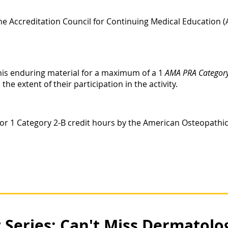
 the Accreditation Council for Continuing Medical Education
this enduring material for a maximum of a 1
AMA PRA Category
e extent of their participation in the activity.
le for 1 Category 2-B credit hours by the American Osteopathi
 Series: Can't Miss Dermatolog