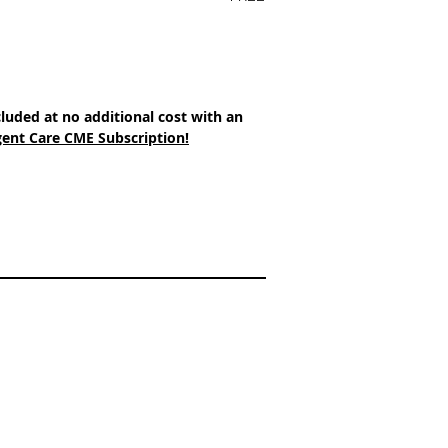
cluded at no additional cost with an 
ent Care CME Subscription!