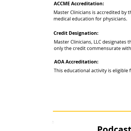
ACCME Accreditation:
Master Clinicians is accredited by
medical education for physicians.
Credit Designation:
Master Clinicians, LLC designates 
only the credit commensurate with th
AOA Accreditation:
This educational activity is eligib
Podcast