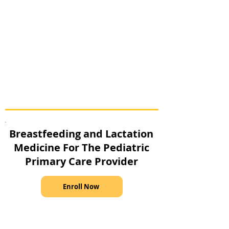
Breastfeeding and Lactation
Medicine For The Pediatric
Primary Care Provider
Enroll Now