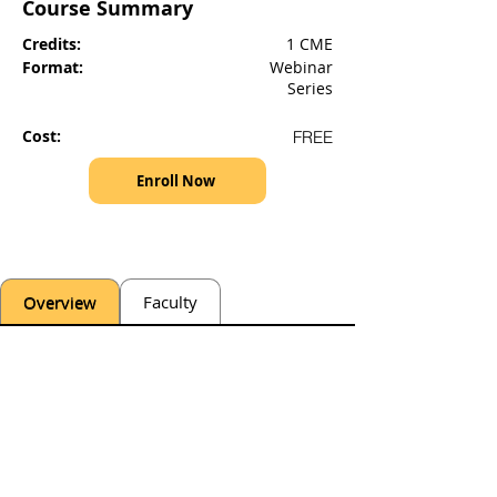
Course Summary
Credits:
1 CME
Format:
Webinar
Series
Cost:
FREE
Enroll Now
Overview
Faculty