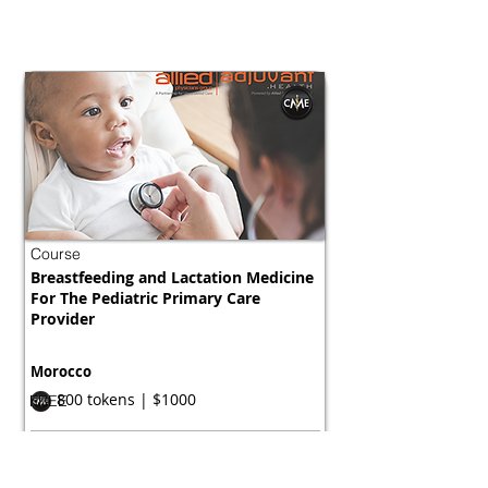
Course
Breastfeeding and Lactation Medicine
For The Pediatric Primary Care
Provider
Morocco
800 tokens | $1000
FREE
View Details