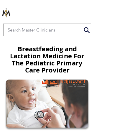
Breastfeeding and
Lactation Medicine For
The Pediatric Primary
Care Provider